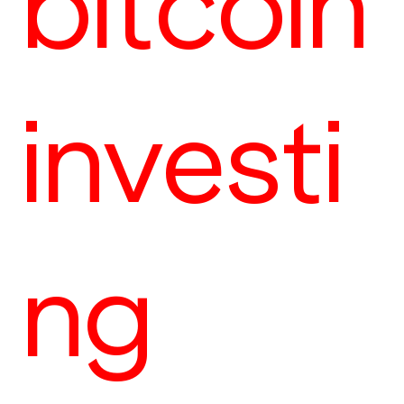
bitcoin
investi
ng