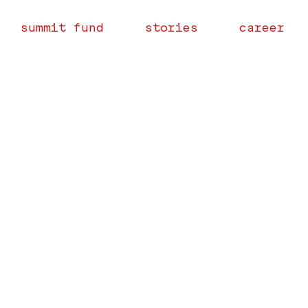
summit fund
stories
career