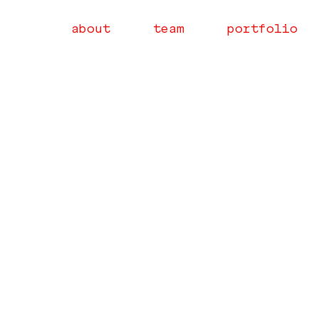
about
team
portfolio