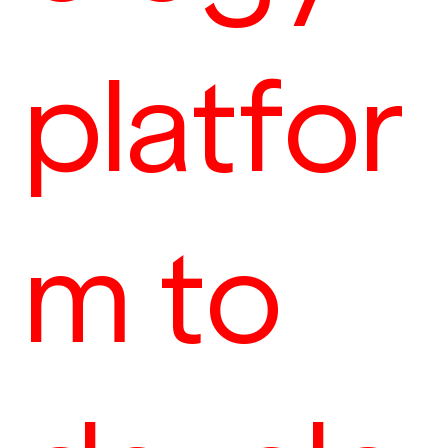
platfor
m to