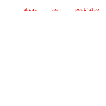
about
team
portfolio