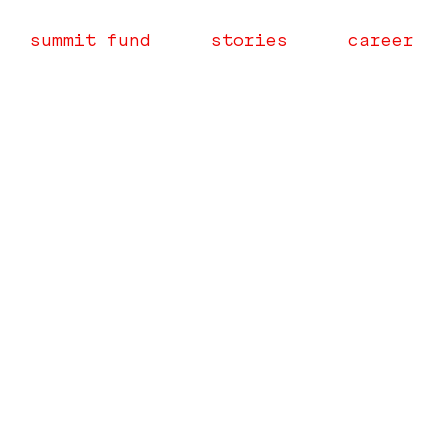
summit fund
stories
career