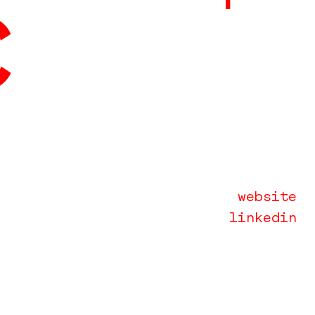
c
website
linkedin