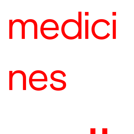
medici
nes