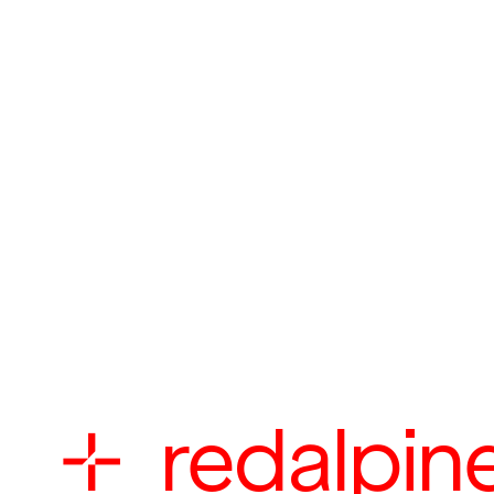

redalpin