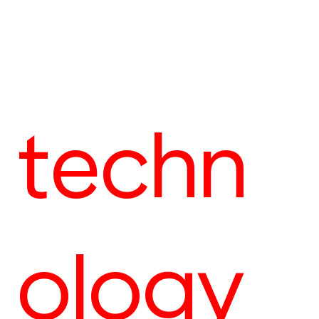
techn
ology