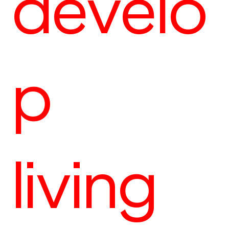
develo
p
living