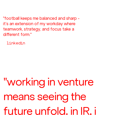
"football keeps me balanced and sharp -
it’s an extension of my workday where
teamwork, strategy, and focus take a
different form."
linkedin
"working in venture
means seeing the
future unfold. in IR, i