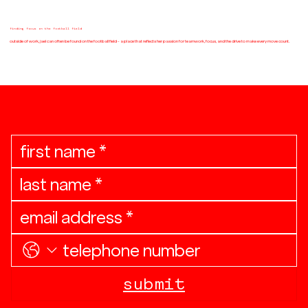
finding focus on the football field
outside of work, jael can often be found on the football field - a place that reflects her passion for teamwork, focus, and the drive to make every move count.
join the community
submit