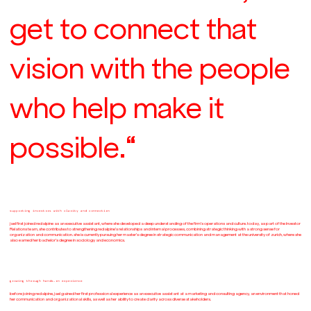
get to connect that
vision with the people
who help make it
possible.“
supporting investors with clarity and connection
jael first joined redalpine as an executive assistant, where she developed a deep understanding of the firm’s operations and culture. today, as part of the Investor
Relations team, she contributes to strengthening redalpine’s relationships and internal processes, combining strategic thinking with a strong sense for
organization and communication. she is currently pursuing her master’s degree in strategic communication and management at the university of zurich, where she
also earned her bachelor’s degree in sociology and economics.
growing through hands-on experience
before joining redalpine, jael gained her first professional experience as an executive assistant at a marketing and consulting agency, an environment that honed
her communication and organizational skills, as well as her ability to create clarity across diverse stakeholders.