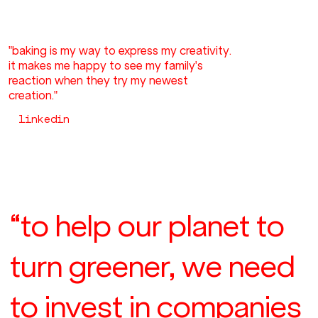
"baking is my way to express my creativity.
it makes me happy to see my family's
reaction when they try my newest
creation."
linkedin
“to help our planet to
turn greener, we need
to invest in companies