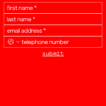
submit
linkedin
contact
investor relations
privacy policy & disclosures