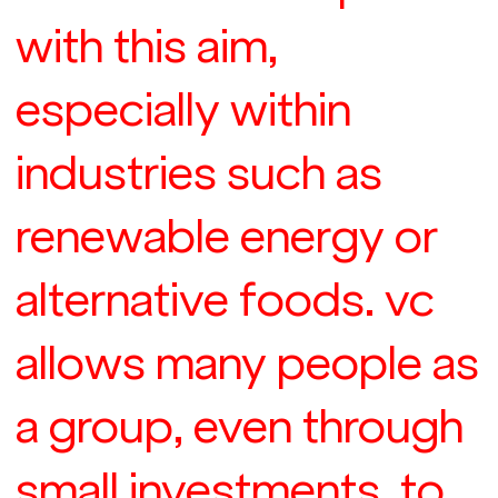
with this aim,
especially within
industries such as
renewable energy or
alternative foods. vc
allows many people as
a group, even through
small investments, to