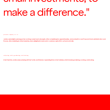
make a difference."
private equity to vc
andrea serendipitously began her working career in private equity after completing her apprenticeship, and worked for over 10 years in fund administration and
finance. after dabbling in other industries, she is delighted to be back in a venture capital firm as fund controller.
relaxing with gardening and baking
in her free time, andrea enjoys being with her family and friends or spending time on her hobbies, which include gardening, cooking, and baking.
join the community