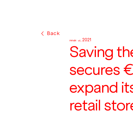
Back
Mar 9, 2021
Saving th
secures 
expand it
retail sto