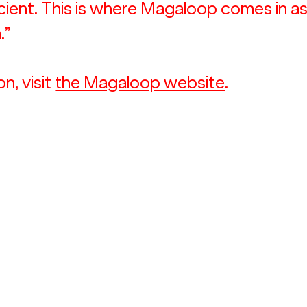
icient. This is where Magaloop comes in as
.”
, visit 
the Magaloop website
. 