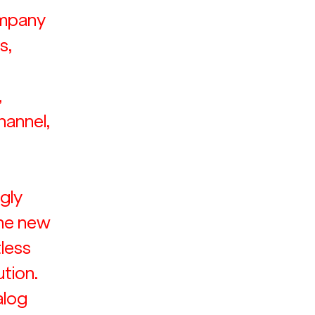
ompany 
, 
 
 
hannel, 
gly 
the new 
less 
tion. 
alog 