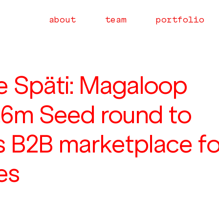
about
team
portfolio
e Späti: Magaloop
€6m Seed round to
s B2B marketplace fo
res