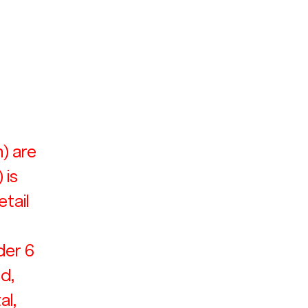
) are 
 is 
tail 
der 6 
d, 
l, 