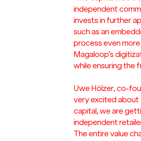
independent commer
invests in further
such as an embedded
process even more e
Magaloop’s digitiza
while ensuring the f
Uwe Hölzer, co-fou
very excited about 
capital, we are gett
independent retailers
The entire value chai