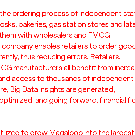
the ordering process of independent stat
kiosks, bakeries, gas station stores and lat
 them with wholesalers and FMCG 
 company enables retailers to order good
ently, thus reducing errors. Retailers, 
CG manufacturers all benefit from increa
 and access to thousands of independent
re, Big Data insights are generated,  
ptimized, and going forward, financial fl
 utilized to grow Magaloop into the largest