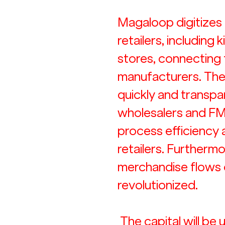
Magaloop digitizes 
retailers, including 
stores, connecting
manufacturers. The
quickly and transpar
wholesalers and FM
process efficiency
retailers. Furthermo
merchandise flows o
revolutionized.
 The capital will be