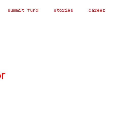
summit fund
stories
career
r