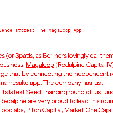
ience stores: The Magaloop App
(or Spätis, as Berliners lovingly call them
 business. 
Magaloop
 (Redalpine Capital IV)
ge that by connecting the independent re
s namesake app. The company has just 
its latest Seed financing round of just un
 Redalpine are very proud to lead this roun
Foodlabs, Piton Capital, Market One Capita