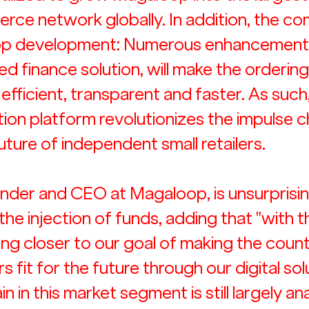
ce network globally. In addition, the c
 app development: Numerous enhancements
 finance solution, will make the ordering
fficient, transparent and faster. As such,
tion platform revolutionizes the impulse c
uture of independent small retailers.
nder and CEO at Magaloop, is unsurprisin
the injection of funds, adding that "with 
ing closer to our goal of making the count
 fit for the future through our digital solu
n in this market segment is still largely an