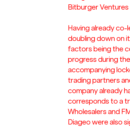
Bitburger Ventures
Having already co-l
doubling down on i
factors being the c
progress during th
accompanying lockd
trading partners and
company already had
corresponds to a tr
Wholesalers and FMC
Diageo were also si