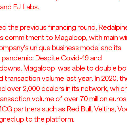
 and FJ Labs.
ed the previous financing round, Redalpine
ts commitment to Magaloop, with main wi
ompany’s unique business model and its 
e pandemic: Despite Covid-19 and 
owns, Magaloop  was able to double both
 transaction volume last year. In 2020, th
 over 2,000 dealers in its network, which
ansaction volume of over 70 million euros.
G partners such as Red Bull, Veltins, Voe
gned up to the platform.