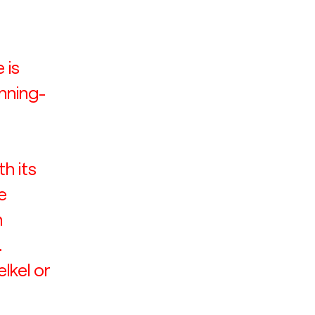
 is 
nning-
 its 
e 
 
 
lkel or 