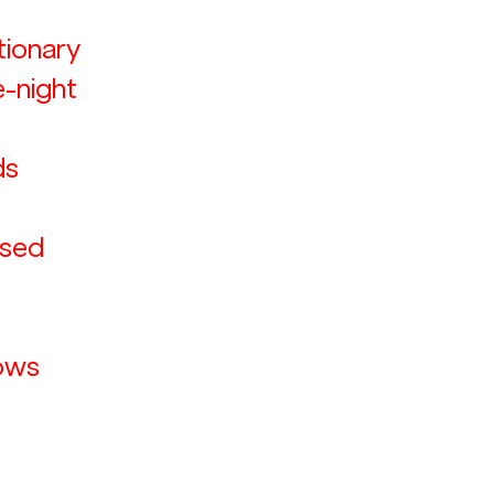
ionary 
e-night 
s 
sed 
 
ows 
 