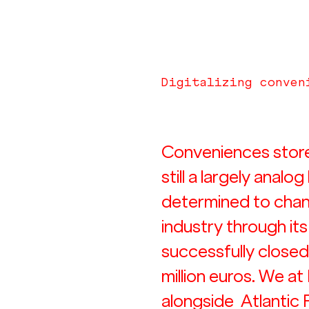
Digitalizing conven
Conveniences stores 
still a largely analog
determined to chan
industry through it
successfully closed 
million euros. We at
alongside  Atlantic 