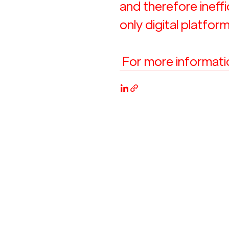
and therefore ineff
only digital platform
 For more information