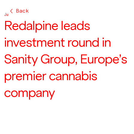
Back
Jun 17, 2021
Redalpine leads
investment round in
Sanity Group, Europe’s
premier cannabis
company