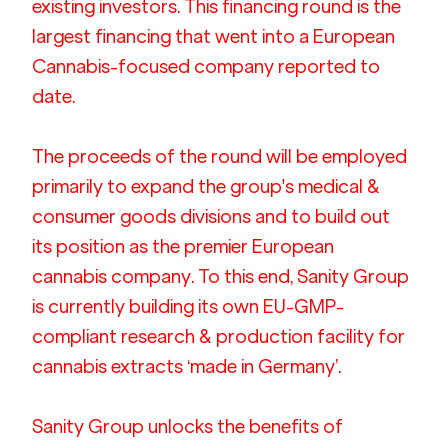
existing investors. This financing round is the 
largest financing that went into a European 
Cannabis-focused company reported to 
date.  
The proceeds of the round will be employed 
primarily to expand the group's medical & 
consumer goods divisions and to build out 
its position as the premier European 
cannabis company. To this end, Sanity Group 
is currently building its own EU-GMP-
compliant research & production facility for 
cannabis extracts ‘made in Germany’.
Sanity Group unlocks the benefits of 