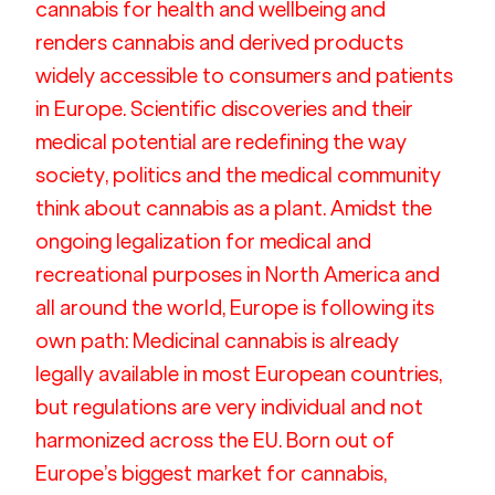
cannabis for health and wellbeing and 
renders cannabis and derived products 
widely accessible to consumers and patients 
in Europe. Scientific discoveries and their 
medical potential are redefining the way 
society, politics and the medical community 
think about cannabis as a plant. Amidst the 
ongoing legalization for medical and 
recreational purposes in North America and 
all around the world, Europe is following its 
own path: Medicinal cannabis is already 
legally available in most European countries, 
but regulations are very individual and not 
harmonized across the EU. Born out of 
Europe’s biggest market for cannabis, 