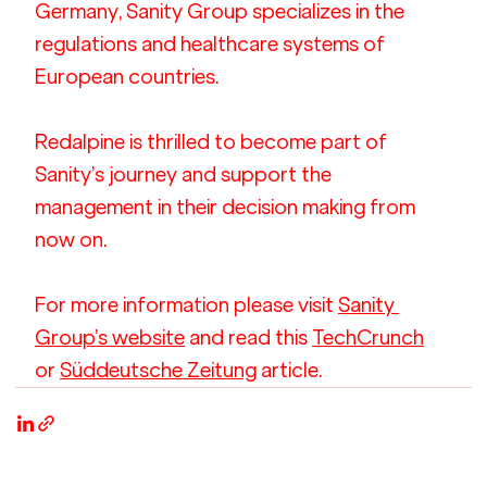
Germany, Sanity Group specializes in the 
regulations and healthcare systems of 
European countries.
Redalpine is thrilled to become part of 
Sanity’s journey and support the 
management in their decision making from 
now on.
For more information please visit 
Sanity 
Group’s website
 and read this 
TechCrunch
or 
Süddeutsche Zeitung
 article.