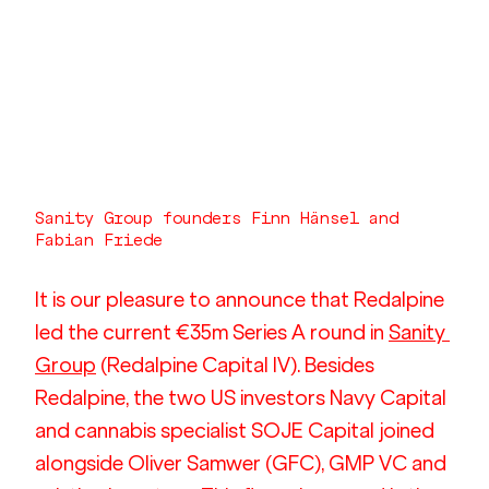
Sanity Group founders Finn Hänsel and 
Fabian Friede
It is our pleasure to announce that Redalpine 
led the current €35m Series A round in 
Sanity 
Group
 (Redalpine Capital IV). Besides 
Redalpine, the two US investors Navy Capital 
and cannabis specialist SOJE Capital joined 
alongside Oliver Samwer (GFC), GMP VC and 