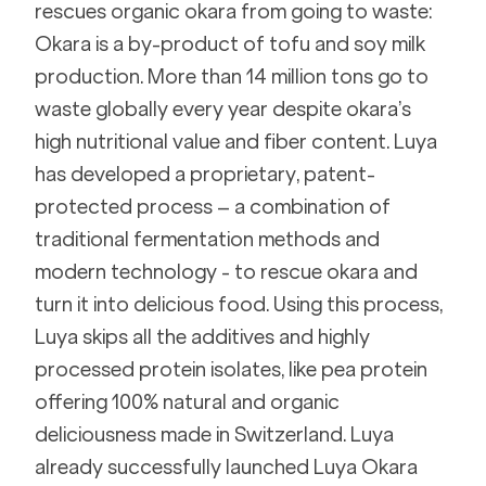
rescues organic okara from going to waste: 
Okara is a by-product of tofu and soy milk 
production. More than 14 million tons go to 
waste globally every year despite okara’s 
high nutritional value and fiber content. Luya 
has developed a proprietary, patent-
protected process – a combination of 
traditional fermentation methods and 
modern technology - to rescue okara and 
turn it into delicious food. Using this process, 
Luya skips all the additives and highly 
processed protein isolates, like pea protein 
offering 100% natural and organic 
deliciousness made in Switzerland. Luya 
already successfully launched Luya Okara 