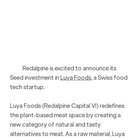
Redalpine is excited to announce its 
Seed investment in 
Luya Foods
, a Swiss food 
tech startup. 
Luya Foods (Redalpine Capital VI) redefines 
the plant-based meat space by creating a 
new category of natural and tasty 
alternatives to meat. As a raw material, Luya 