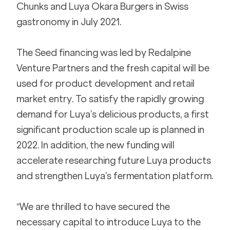
Chunks and Luya Okara Burgers in Swiss 
gastronomy in July 2021.
The Seed financing was led by Redalpine 
Venture Partners and the fresh capital will be 
used for product development and retail 
market entry. To satisfy the rapidly growing 
demand for Luya’s delicious products, a first 
significant production scale up is planned in 
2022. In addition, the new funding will 
accelerate researching future Luya products 
and strengthen Luya’s fermentation platform.
“We are thrilled to have secured the 
necessary capital to introduce Luya to the 