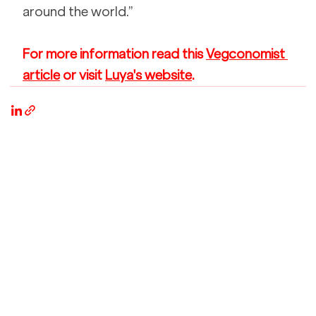
around the world.” 
For more information read this 
Vegconomist 
article
 or visit 
Luya's website
. 