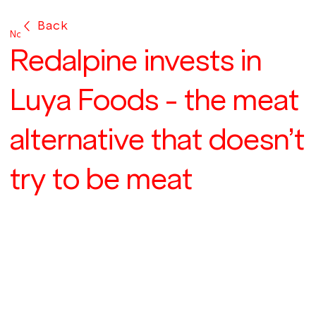
Back
Nov 8, 2021
Redalpine invests in
Luya Foods - the meat
alternative that doesn’t
try to be meat