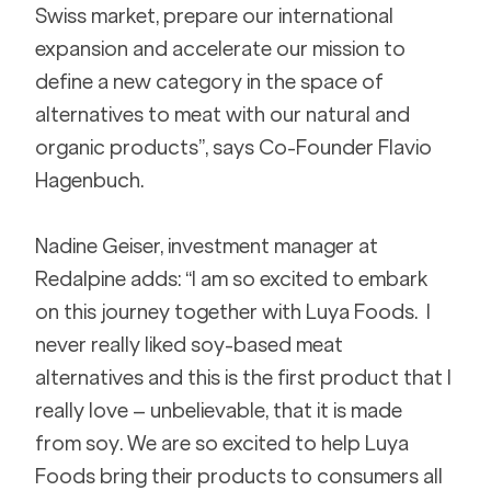
Swiss market, prepare our international 
expansion and accelerate our mission to 
define a new category in the space of 
alternatives to meat with our natural and 
organic products”, says Co-Founder Flavio 
Hagenbuch.
Nadine Geiser, investment manager at 
Redalpine adds: “I am so excited to embark 
on this journey together with Luya Foods.  I 
never really liked soy-based meat 
alternatives and this is the first product that I 
really love – unbelievable, that it is made 
from soy. We are so excited to help Luya 
Foods bring their products to consumers all 