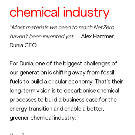
chemical industry
“
Most materials we need to reach NetZero 
haven’t been invented yet.
” - Alex Hammer, 
Dunia CEO
For Dunia, one of the biggest challenges of 
our generation is shifting away from fossil 
fuels to build a circular economy. That’s their  
long-term vision is to decarbonise chemical 
processes to build a business case for the 
energy transition and enable a better, 
greener chemical industry. 