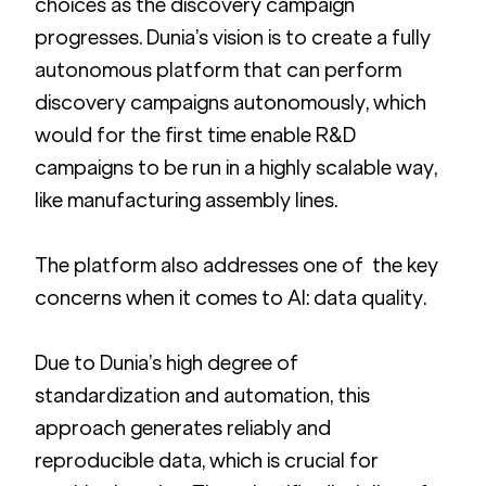
choices as the discovery campaign 
progresses. Dunia’s vision is to create a fully 
autonomous platform that can perform 
discovery campaigns autonomously, which 
would for the first time enable R&D 
campaigns to be run in a highly scalable way, 
like manufacturing assembly lines.
The platform also addresses one of  the key 
concerns when it comes to AI: data quality. 
Due to Dunia’s high degree of 
standardization and automation, this 
approach generates reliably and 
reproducible data, which is crucial for 