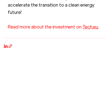
accelerate the transition to a clean energy 
future!
Read more about the investment on 
Tech.eu
.