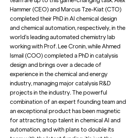
team are up to this game-changing task. Alex 
Hammer (CEO) and Marcus Tze-Kiat (CTO) 
completed their PhD in AI chemical design 
and chemical automation, respectively, in the 
world’s leading automated chemistry lab 
working with Prof. Lee Cronin, while Ahmed 
Ismail (COO) completed a PhD in catalysis 
design and brings over a decade of 
experience in the chemical and energy 
industry, managing major catalysis R&D 
projects in the industry. The powerful 
combination of an expert founding team and 
an exceptional product has been magnetic 
for attracting top talent in chemical AI and 
automation, and with plans to double its 