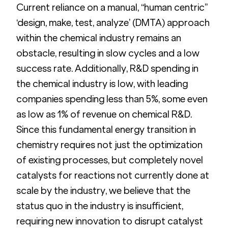
Current reliance on a manual, “human centric”  
‘design, make, test, analyze’ (DMTA) approach 
within the chemical industry remains an 
obstacle, resulting in slow cycles and a low 
success rate. Additionally, R&D spending in 
the chemical industry is low, with leading 
companies spending less than 5%, some even 
as low as 1% of revenue on chemical R&D. 
Since this fundamental energy transition in 
chemistry requires not just the optimization 
of existing processes, but completely novel 
catalysts for reactions not currently done at 
scale by the industry, we believe that the 
status quo in the industry is insufficient, 
requiring new innovation to disrupt catalyst 