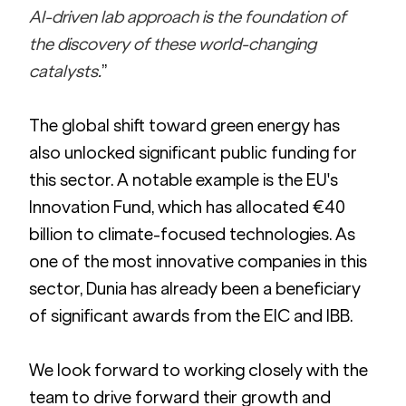
AI-driven lab approach is the foundation of 
the discovery of these world-changing 
catalysts.
”
The global shift toward green energy has 
also unlocked significant public funding for 
this sector. A notable example is the EU's 
Innovation Fund, which has allocated €40 
billion to climate-focused technologies. As 
one of the most innovative companies in this 
sector, Dunia has already been a beneficiary 
of significant awards from the EIC and IBB.
We look forward to working closely with the 
team to drive forward their growth and 