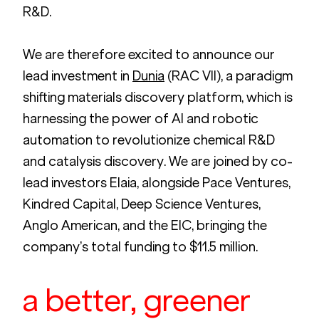
R&D.
We are therefore excited to announce our 
lead investment in 
Dunia
 (RAC VII), a paradigm 
shifting materials discovery platform, which is 
harnessing the power of AI and robotic 
automation to revolutionize chemical R&D 
and catalysis discovery. We are joined by co-
lead investors Elaia, alongside Pace Ventures, 
Kindred Capital, Deep Science Ventures, 
Anglo American, and the EIC, bringing the 
company’s total funding to $11.5 million. 
a better, greener 