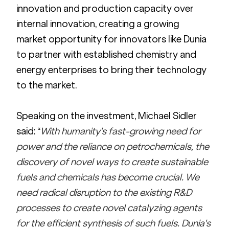
innovation and production capacity over 
internal innovation, creating a growing 
market opportunity for innovators like Dunia 
to partner with established chemistry and 
energy enterprises to bring their technology 
to the market. 
Speaking on the investment, Michael Sidler 
said: “
With humanity's fast-growing need for 
power and the reliance on petrochemicals, the 
discovery of novel ways to create sustainable 
fuels and chemicals has become crucial. We 
need radical disruption to the existing R&D 
processes to create novel catalyzing agents 
for the efficient synthesis of such fuels. Dunia's 