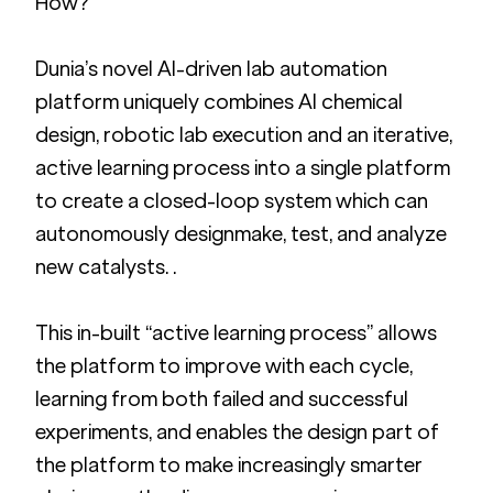
How?
Dunia’s novel AI-driven lab automation 
platform uniquely combines AI chemical 
design, robotic lab execution and an iterative, 
active learning process into a single platform 
to create a closed-loop system which can 
autonomously designmake, test, and analyze 
new catalysts. .   
This in-built “active learning process” allows 
the platform to improve with each cycle, 
learning from both failed and successful 
experiments, and enables the design part of 
the platform to make increasingly smarter 