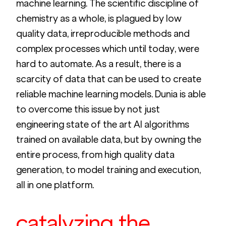
machine learning. The scientific discipline of 
chemistry as a whole, is plagued by low 
quality data, irreproducible methods and 
complex processes which until today, were 
hard to automate. As a result, there is a 
scarcity of data that can be used to create 
reliable machine learning models. Dunia is able 
to overcome this issue by not just 
engineering state of the art AI algorithms 
trained on available data, but by owning the 
entire process, from high quality data 
generation, to model training and execution, 
all in one platform.
catalyzing the 