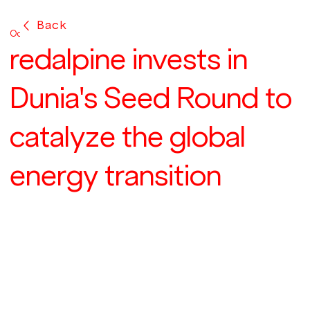
Back
Oct 24, 2024
redalpine invests in
Dunia's Seed Round to
catalyze the global
energy transition