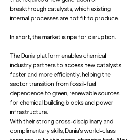
breakthrough catalysts, which existing 
internal processes are not fit to produce.
In short, the market is ripe for disruption.
The Dunia platform enables chemical 
industry partners to access new catalysts 
faster and more efficiently, helping the 
sector transition from fossil-fuel 
dependence to green, renewable sources 
for chemical building blocks and power 
infrastructure.
With their strong cross-disciplinary and 
complimentary skills, Dunia’s world-class 