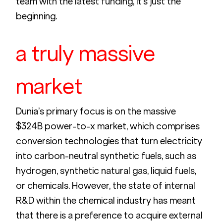
team with the latest funding, it’s just the 
beginning. 
a truly massive 
market
Dunia’s primary focus is on the massive 
$324B power-to-x market, which comprises 
conversion technologies that turn electricity 
into carbon-neutral synthetic fuels, such as 
hydrogen, synthetic natural gas, liquid fuels, 
or chemicals. However, the state of internal 
R&D within the chemical industry has meant 
that there is a preference to acquire external 