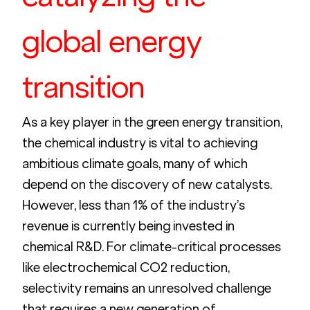
global energy 
transition
As a key player in the green energy transition, 
the chemical industry is vital to achieving 
ambitious climate goals, many of which 
depend on the discovery of new catalysts. 
However, less than 1% of the industry’s 
revenue is currently being invested in 
chemical R&D. For climate-critical processes 
like electrochemical CO2 reduction, 
selectivity remains an unresolved challenge 
that requires a new generation of 