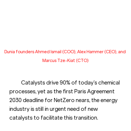
Dunia founders Ahmed Ismail (COO), Alex Hammer (CEO), and 
Marcus Tze-Kiat (CTO)
	Catalysts drive 90% of today’s chemical 
processes, yet as the first Paris Agreement 
2030 deadline for NetZero nears, the energy 
industry is still in urgent need of new 
catalysts to facilitate this transition. 