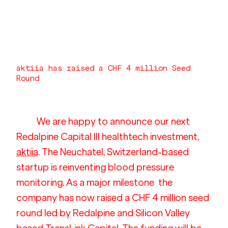
aktiia has raised a CHF 4 million Seed 
Round
We are happy to announce our next 
Redalpine Capital III healthtech investment, 
aktiia
. The Neuchatel, Switzerland-based 
startup is reinventing blood pressure 
monitoring. As a major milestone  the 
company has now raised a CHF 4 million seed 
round led by Redalpine and Silicon Valley 