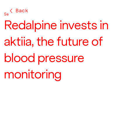
Back
Sep 25, 2018
Redalpine invests in
aktiia, the future of
blood pressure
monitoring