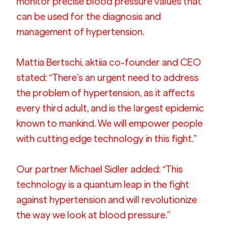
monitor precise blood pressure values that 
can be used for the diagnosis and 
management of hypertension.  
Mattia Bertschi, aktiia co-founder and CEO 
stated: “There’s an urgent need to address 
the problem of hypertension, as it affects 
every third adult, and is the largest epidemic 
known to mankind. We will empower people 
with cutting edge technology in this fight.”
Our partner Michael Sidler added: “This 
technology is a quantum leap in the fight 
against hypertension and will revolutionize 
the way we look at blood pressure.”