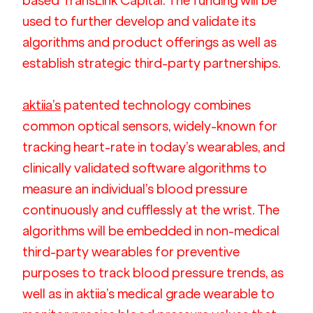
based TransLink Capital. The funding will be 
used to further develop and validate its 
algorithms and product offerings as well as 
establish strategic third-party partnerships.
aktiia’s
 patented technology combines 
common optical sensors, widely-known for 
tracking heart-rate in today’s wearables, and 
clinically validated software algorithms to 
measure an individual’s blood pressure 
continuously and cufflessly at the wrist. The 
algorithms will be embedded in non-medical 
third-party wearables for preventive 
purposes to track blood pressure trends, as 
well as in aktiia’s medical grade wearable to 