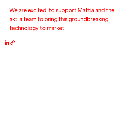
We are excited  to support Mattia and the 
aktiia team to bring this groundbreaking 
technology to market!  