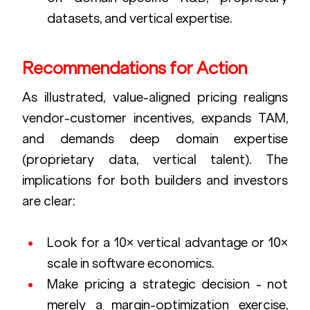
datasets, and vertical expertise.
Recommendations for Action
As illustrated, value-aligned pricing realigns 
vendor-customer incentives, expands TAM, 
and demands deep domain expertise 
(proprietary data, vertical talent). The 
implications for both builders and investors 
are clear:
Look for a 10× vertical advantage or 10× 
scale in software economics.
Make pricing a strategic decision - not 
merely a margin-optimization exercise, 