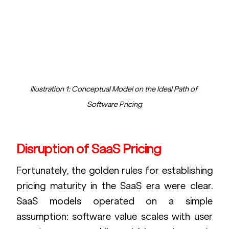
Illustration 1: Conceptual Model on the Ideal Path of 
Software Pricing
Disruption of SaaS Pricing
Fortunately, the golden rules for establishing 
pricing maturity in the SaaS era were clear. 
SaaS models operated on a simple 
assumption: software value scales with user 