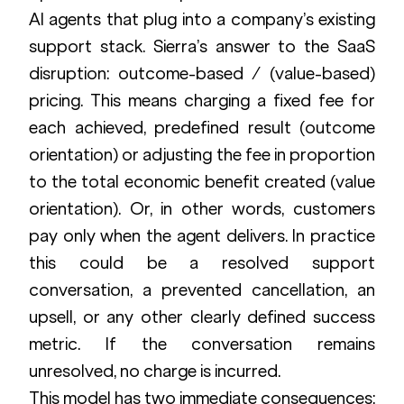
AI agents that plug into a company’s existing 
support stack. Sierra’s answer to the SaaS 
disruption: outcome-based / (value-based) 
pricing. This means charging a fixed fee for 
each achieved, predefined result (outcome 
orientation) or adjusting the fee in proportion 
to the total economic benefit created (value 
orientation). Or, in other words, customers 
pay only when the agent delivers. In practice 
this could be a resolved support 
conversation, a prevented cancellation, an 
upsell, or any other clearly defined success 
metric. If the conversation remains 
unresolved, no charge is incurred.
This model has two immediate consequences: