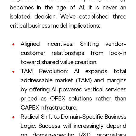
becomes in the age of AI, it is never an 
isolated decision. We’ve established three 
critical business model implications:
Aligned Incentives: Shifting vendor-
customer relationships from lock-in 
toward shared value creation.
TAM Revolution: AI expands total 
addressable market (TAM) and margins 
by offering AI-powered vertical services 
priced as OPEX solutions rather than 
CAPEX infrastructure.
Radical Shift to Domain-Specific Business 
Logic: Success will increasingly depend 
on domain-specific R&D, proprietary 