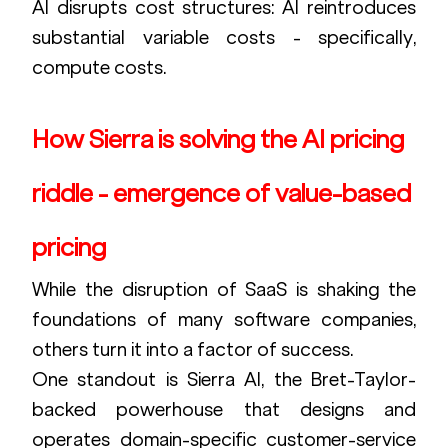
AI disrupts cost structures: AI reintroduces 
substantial variable costs - specifically, 
compute costs.
How Sierra is solving the AI pricing 
riddle - emergence of value-based 
pricing
While the disruption of SaaS is shaking the 
foundations of many software companies, 
others turn it into a factor of success.
One standout is Sierra AI, the Bret-Taylor-
backed powerhouse that designs and 
operates domain-specific customer-service 