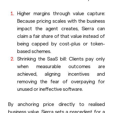
Higher margins through value capture: 
Because pricing scales with the business 
impact the agent creates, Sierra can 
claim a fair share of that value instead of 
being capped by cost-plus or token-
based schemes.
Shrinking the SaaS bill: Clients pay only 
when measurable outcomes are 
achieved, aligning incentives and 
removing the fear of overpaying for 
unused or ineffective software.
By anchoring price directly to realised 
business value, Sierra sets a precedent for a 