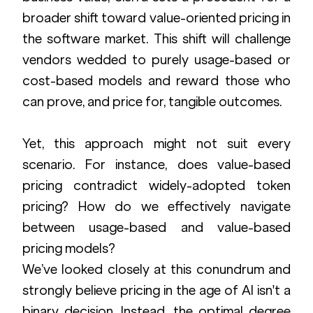
broader shift toward value-oriented pricing in 
the software market. This shift will challenge 
vendors wedded to purely usage-based or 
cost-based models and reward those who 
can prove, and price for, tangible outcomes.
Yet, this approach might not suit every 
scenario. For instance, does value-based 
pricing contradict widely-adopted token 
pricing? How do we effectively navigate 
between usage-based and value-based 
pricing models?
We’ve looked closely at this conundrum and 
strongly believe pricing in the age of AI isn't a 
binary decision. Instead, the optimal degree 