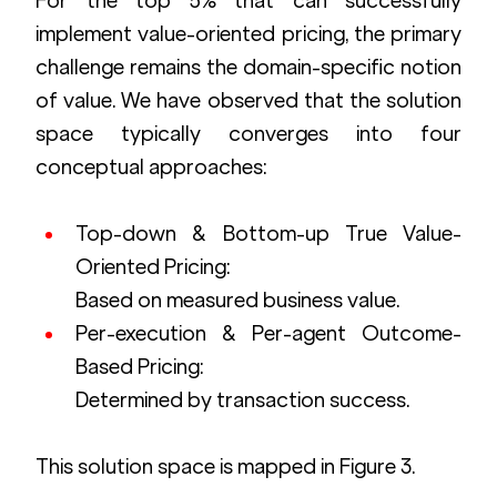
For the top 5% that can successfully 
implement value-oriented pricing, the primary 
challenge remains the domain-specific notion 
of value. We have observed that the solution 
space typically converges into four 
conceptual approaches:
Top-down & Bottom-up True Value-
Oriented Pricing: 
Based on measured business value.
Per-execution & Per-agent Outcome-
Based Pricing: 
Determined by transaction success.
This solution space is mapped in Figure 3.