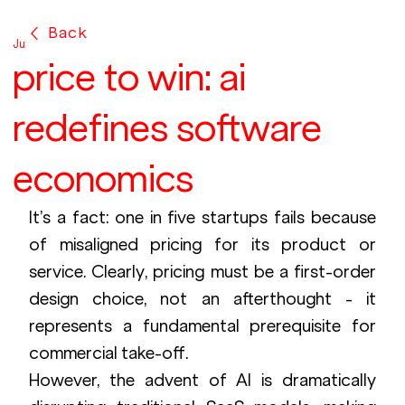
Back
Jul 28, 2025
price to win: ai
redefines software
economics
It’s a fact: one in five startups fails because 
of misaligned pricing for its product or 
service. Clearly, pricing must be a first-order 
design choice, not an afterthought - it 
represents a fundamental prerequisite for 
commercial take-off.
However, the advent of AI is dramatically 