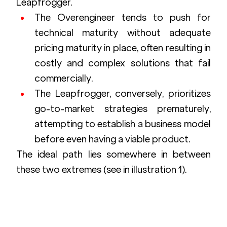
Leapfrogger.
The Overengineer tends to push for 
technical maturity without adequate 
pricing maturity in place, often resulting in 
costly and complex solutions that fail 
commercially.
The Leapfrogger, conversely, prioritizes 
go-to-market strategies prematurely, 
attempting to establish a business model 
before even having a viable product.
The ideal path lies somewhere in between 
these two extremes (see in illustration 1).