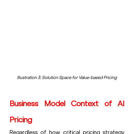
Illustration 3: Solution Space for Value-based Pricing
Business Model Context of AI 
Pricing
Regardless of how critical pricing strategy 