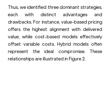
Thus, we identified three dominant strategies, 
each with distinct advantages and 
drawbacks. For instance, value-based pricing 
offers the highest alignment with delivered 
value, while cost-based models effectively 
offset variable costs. Hybrid models often 
represent the ideal compromise. These 
relationships are illustrated in Figure 2.