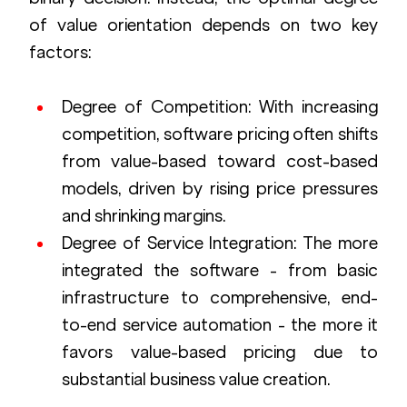
of value orientation depends on two key 
factors:
Degree of Competition: With increasing 
competition, software pricing often shifts 
from value-based toward cost-based 
models, driven by rising price pressures 
and shrinking margins.
Degree of Service Integration: The more 
integrated the software - from basic 
infrastructure to comprehensive, end-
to-end service automation - the more it 
favors value-based pricing due to 
substantial business value creation.