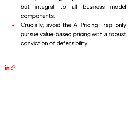
but integral to all business model 
components.
Crucially, avoid the AI Pricing Trap: only 
pursue value-based pricing with a robust 
conviction of defensibility.