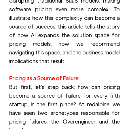
disrupting traditional SaaS models, making 
software pricing even more complex. To 
illustrate how this complexity can become a 
source of success, this article tells the story 
of how AI expands the solution space for 
pricing models, how we recommend 
navigating this space, and the business model 
implications that result.
Pricing as a Source of Failure
But first, let’s step back: how can pricing 
become a source of failure for every fifth 
startup, in the first place? At redalpine, we 
have seen two archetypes responsible for 
pricing failures: the Overengineer and the 