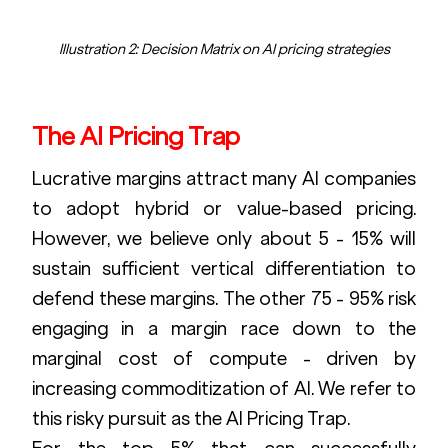
Illustration 2: Decision Matrix on AI pricing strategies
The AI Pricing Trap
Lucrative margins attract many AI companies 
to adopt hybrid or value-based pricing. 
However, we believe only about 5 - 15% will 
sustain sufficient vertical differentiation to 
defend these margins. The other 75 - 95% risk 
engaging in a margin race down to the 
marginal cost of compute - driven by 
increasing commoditization of AI. We refer to 
this risky pursuit as the AI Pricing Trap.