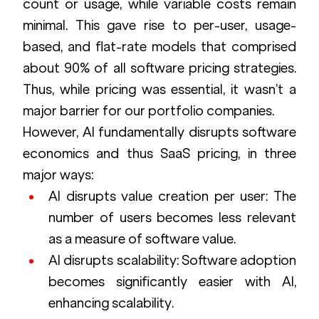
count or usage, while variable costs remain 
minimal. This gave rise to per-user, usage-
based, and flat-rate models that comprised 
about 90% of all software pricing strategies. 
Thus, while pricing was essential, it wasn’t a 
major barrier for our portfolio companies.
However, AI fundamentally disrupts software 
economics and thus SaaS pricing, in three 
major ways:
AI disrupts value creation per user: The 
number of users becomes less relevant 
as a measure of software value.
AI disrupts scalability: Software adoption 
becomes significantly easier with AI, 
enhancing scalability.