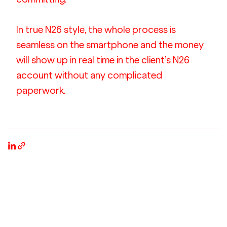
In true N26 style, the whole process is 
seamless on the smartphone and the money 
will show up in real time in the client’s N26 
account without any complicated 
paperwork.