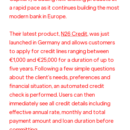
a rapid pace as it continues building the most 
modern bank in Europe.
Their latest product, 
N26 Credit
, was just 
launched in Germany and allows customers 
to apply for credit lines ranging between 
€1,000 and €25,000 for a duration of up to 
five years. Following a few simple questions 
about the client’s needs, preferences and 
financial situation, an automated credit 
check is performed. Users can then 
immediately see all credit details including 
effective annual rate, monthly and total 
payment amount and loan duration before 
committing.