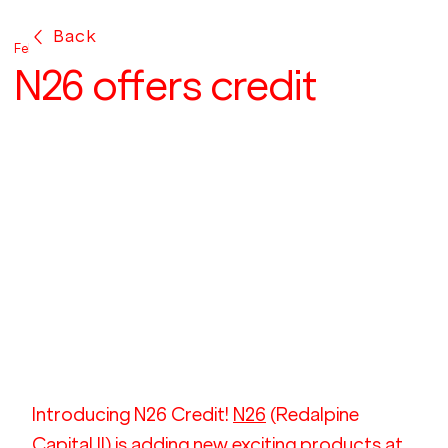
Back
Feb 15, 2017
N26 offers credit
Introducing N26 Credit! 
N26
 (Redalpine 
Capital II) is adding new exciting products at 