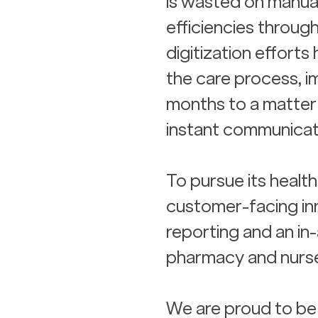
is wasted on manual
efficiencies through
digitization efforts
the care process, i
months to a matter 
instant communicat
To pursue its healt
customer-facing inn
reporting and an in-
pharmacy and nurse
We are proud to be 