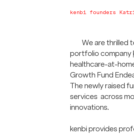
kenbi founders Katr
We are thrilled
portfolio company 
healthcare-at-home
Growth Fund Endeavo
The newly raised fu
services  across mo
innovations. 
kenbi provides prof