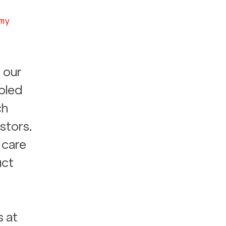
my
 our 
bled 
h 
stors. 
 care 
ct 
 at 