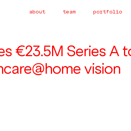
about
team
portfolio
ses €23.5M Series A t
thcare@home vision