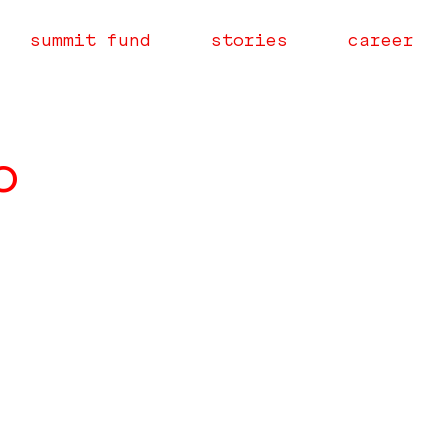
summit fund
stories
career
o