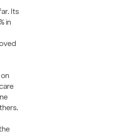
r. Its 
% in 
 
roved 
 on 
care 
ne 
thers.
the 