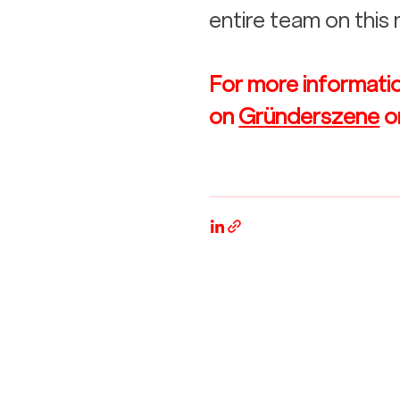
entire team on this
For more information
on 
Gründerszene
 o