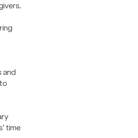
ivers. 
ing 
s and 
to 
ary 
’ time 