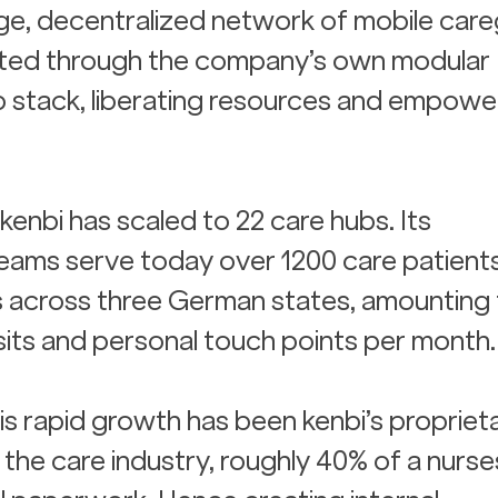
ge, decentralized network of mobile careg
ted through the company’s own modular 
 stack, liberating resources and empower
 kenbi has scaled to 22 care hubs. Its 
eams serve today over 1200 care patient
s across three German states, amounting 
sits and personal touch points per month.
is rapid growth has been kenbi’s propriet
the care industry, roughly 40% of a nurses