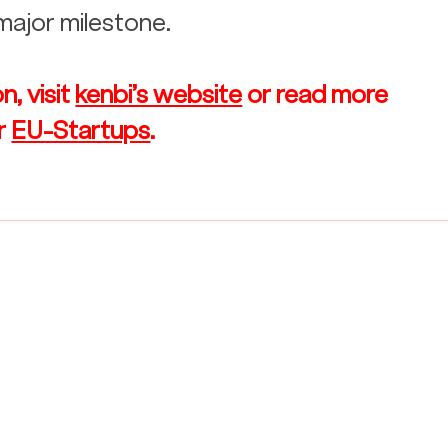
 major milestone.
, visit 
kenbi’s website
 or read more 
r 
EU-Startups
.