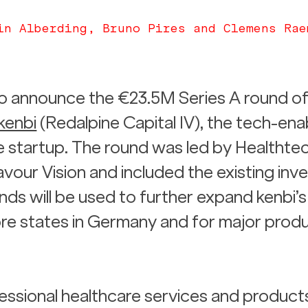
in Alberding, Bruno Pires and Clemens Rae
 to announce the €23.5M Series A round of
kenbi
 (Redalpine Capital IV), the tech-ena
 startup. The round was led by Healthtec
ur Vision and included the existing inve
nds will be used to further expand kenbi’s
re states in Germany and for major produ
essional healthcare services and products