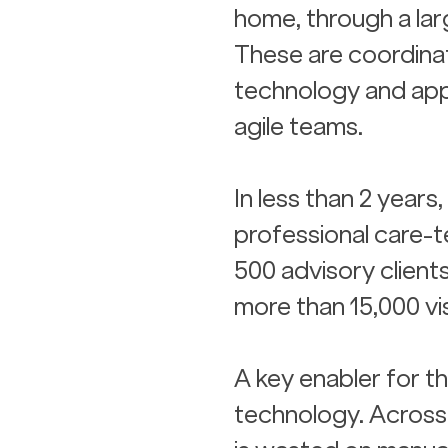
home, through a lar
These are coordina
technology and app
agile teams.
In less than 2 years,
professional care-t
500 advisory client
more than 15,000 vi
A key enabler for th
technology. Across 