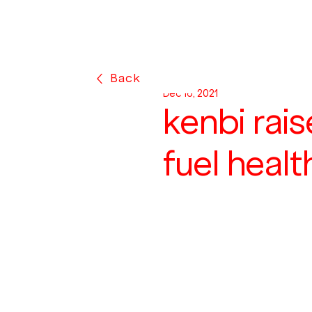
Back
Dec 16, 2021
kenbi rai
fuel heal