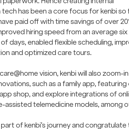
 paperwork. Hence creating internal 
 tech has been a core focus for kenbi so fa
 have paid off with time savings of over 20
mproved hiring speed from an average six
of days, enabled flexible scheduling, imp
ion and optimized care tours.
hcare@home vision, kenbi will also zoom-in
ovations, such as a family app, featuring 
app shop, and explore integrations of onli
-assisted telemedicine models, among o
part of kenbi’s journey and congratulate 