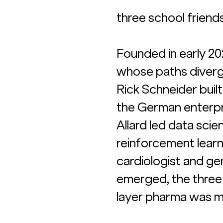
three school friend
Founded in early 20
whose paths diverg
Rick Schneider buil
the German enterpr
Allard led data sci
reinforcement learn
cardiologist and g
emerged, the three 
layer pharma was mi