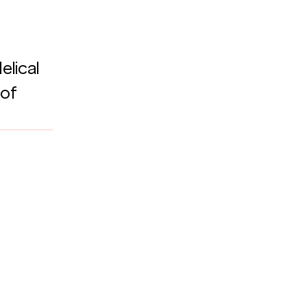
lical 
of 