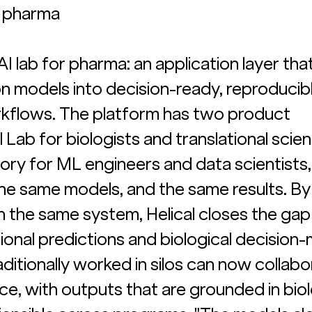
or pharma
l AI lab for pharma: an application layer tha
on models into decision-ready, reproducibl
rkflows. The platform has two product 
 Lab for biologists and translational scient
ry for ML engineers and data scientists, 
he same models, and the same results. By
in the same system, Helical closes the gap
al predictions and biological decision-m
ditionally worked in silos can now collabo
e, with outputs that are grounded in biol