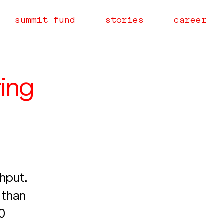
summit fund
stories
career
ring
hput. 
than 
0 