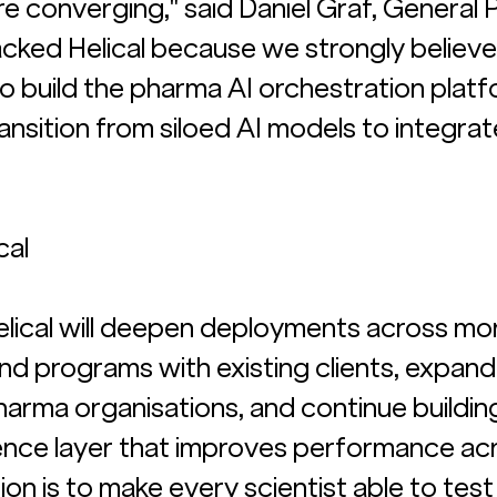
e converging," said Daniel Graf, General 
acked Helical because we strongly believe
to build the pharma AI orchestration platf
 transition from siloed AI models to integrat
cal
Helical will deepen deployments across mo
nd programs with existing clients, expand
harma organisations, and continue buildin
ce layer that improves performance acr
ion is to make every scientist able to test