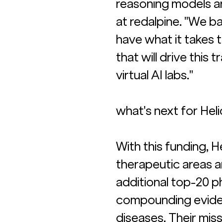
reasoning models ar
at redalpine. "We b
have what it takes 
that will drive this
virtual AI labs."
what's next for Heli
With this funding, 
therapeutic areas a
additional top-20 p
compounding eviden
diseases. Their miss