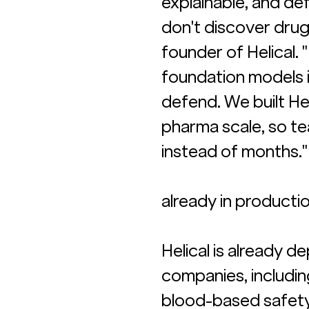
explainable, and de
don't discover drug
founder of Helical.
foundation models i
defend. We built Hel
pharma scale, so te
instead of months."
already in producti
Helical is already 
companies, including
blood-based safety