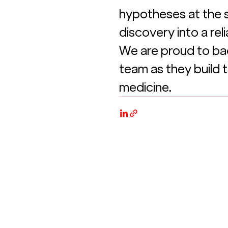
hypotheses at the s
discovery into a re
We are proud to bac
team as they build t
medicine.