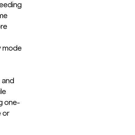
ceeding 
me 
re 
w mode 
 and 
le 
ng one-
 or 