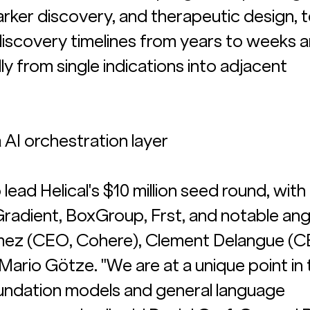
marker discovery, and therapeutic design, 
scovery timelines from years to weeks a
y from single indications into adjacent 
AI orchestration layer
lead Helical's $10 million seed round, with 
Gradient, BoxGroup, Frst, and notable ang
mez (CEO, Cohere), Clement Delangue (C
ario Götze. "We are at a unique point in 
oundation models and general language 