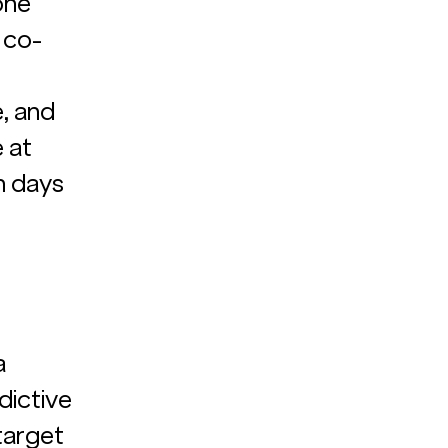
one 
 co-
, and 
 at 
n days 
a 
dictive 
arget 