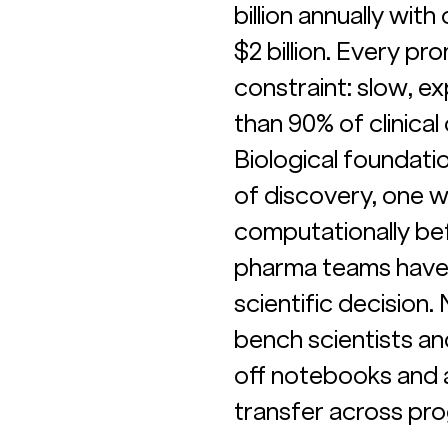
billion annually wit
$2 billion. Every pr
constraint: slow, e
than 90% of clinical 
Biological foundat
of discovery, one w
computationally bef
pharma teams have 
scientific decision
bench scientists an
off notebooks and a
transfer across prog