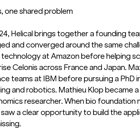
s, one shared problem
24, Helical brings together a founding te
ed and converged around the same chall
t technology at Amazon before helping sc
ise Celonis across France and Japan. Ma
ence teams at IBM before pursuing a PhD in
ing and robotics. Mathieu Klop became a
enomics researcher. When bio foundation 
saw a clear opportunity to build the appli
ssing. 