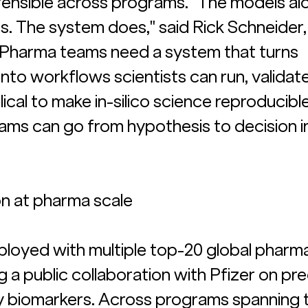
fensible across programs. "The models al
s. The system does," said Rick Schneider,
 "Pharma teams need a system that turns 
nto workflows scientists can run, validate
ical to make in-silico science reproducible
ams can go from hypothesis to decision i
on at pharma scale
deployed with multiple top-20 global pharm
 a public collaboration with Pfizer on pre
 biomarkers. Across programs spanning t