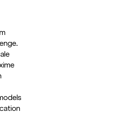
am 
enge. 
ale 
xime 
 
 
models 
cation 