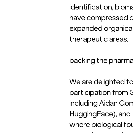
identification, bio
have compressed di
expanded organicall
therapeutic areas.
backing the pharma 
We are delighted to 
participation from 
including Aidan Go
HuggingFace), and M
where biological f