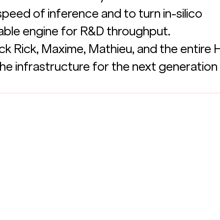
peed of inference and to turn in-silico 
liable engine for R&D throughput.
k Rick, Maxime, Mathieu, and the entire He
he infrastructure for the next generation 