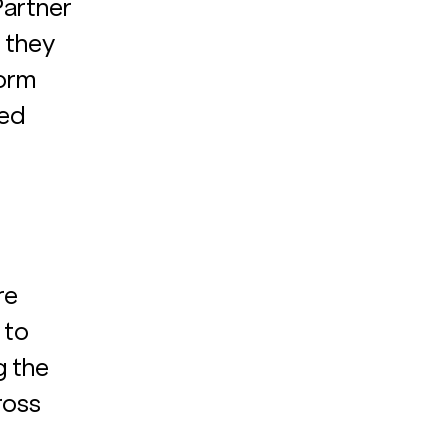
Partner 
 they 
orm 
ed 
re 
 to 
g the 
oss 
 