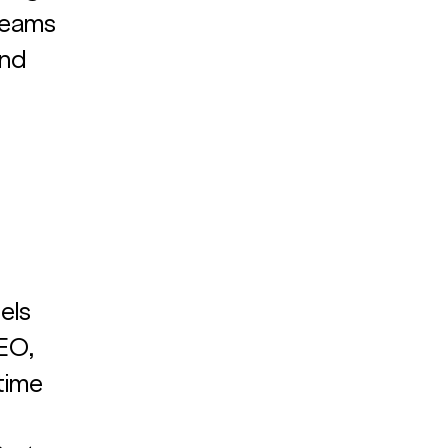
teams 
nd 
els 
EO, 
time 