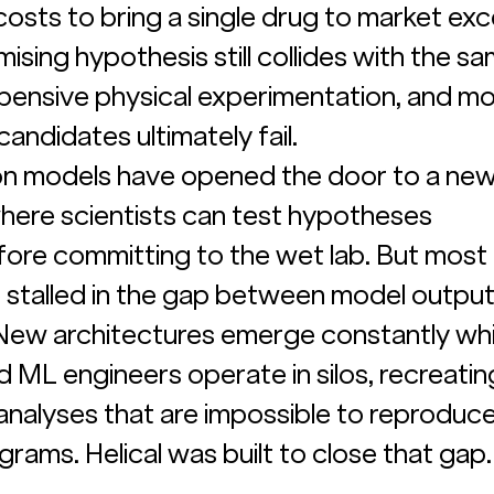
h costs to bring a single drug to market ex
omising hypothesis still collides with the sa
xpensive physical experimentation, and mo
candidates ultimately fail.
ion models have opened the door to a ne
here scientists can test hypotheses 
ore committing to the wet lab. But most 
stalled in the gap between model output
. New architectures emerge constantly whi
d ML engineers operate in silos, recreati
nalyses that are impossible to reproduce
rams. Helical was built to close that gap.