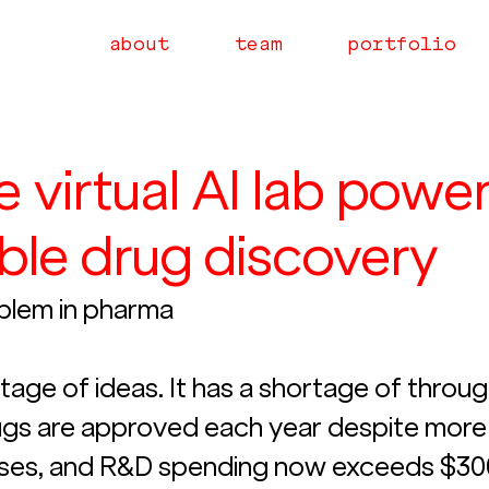
about
team
portfolio
he virtual AI lab powe
ble drug discovery
blem in pharma
age of ideas. It has a shortage of throug
gs are approved each year despite more 
ases, and R&D spending now exceeds $30