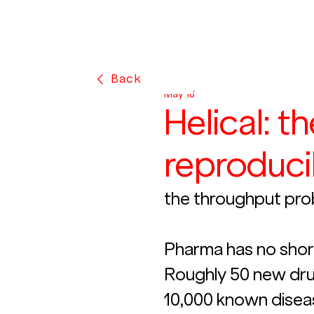
Back
May 18
Helical: t
reproduci
the throughput pro
Pharma has no short
Roughly 50 new dru
10,000 known dise