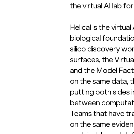
the virtual AI lab f
Helical is the virtua
biological foundati
silico discovery wo
surfaces, the Virtual
and the Model Facto
on the same data, t
putting both sides 
between computation
Teams that have tra
on the same evidenc