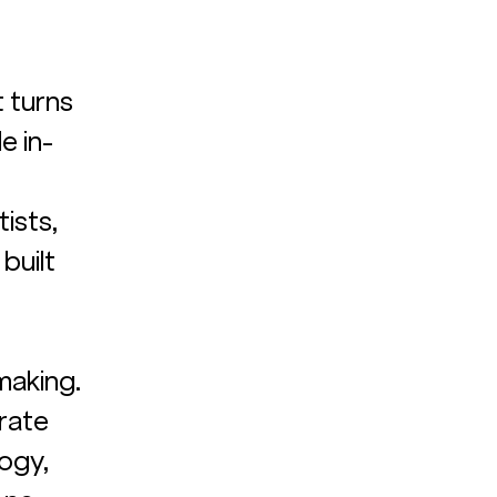
t turns 
e in-
ists, 
built 
 
 
aking. 
rate 
ogy, 