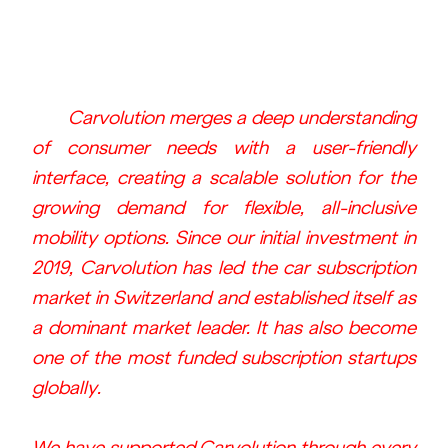
 Carvolution merges a deep understanding 
of consumer needs with a user-friendly 
interface, creating a scalable solution for the 
growing demand for flexible, all-inclusive 
mobility options. Since our initial investment in 
2019, Carvolution has led the car subscription 
market in Switzerland and established itself as 
a dominant market leader. It has also become 
one of the most funded subscription startups 
globally.
We have supported Carvolution through every 