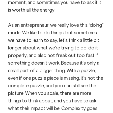
moment, and sometimes you have to ask if it 
is worth all the energy. 
As an entrepreneur, we really love this “doing” 
mode. We like to do things, but sometimes 
we have to learn to say, let's think a little bit 
longer about what we're trying to do, do it 
properly, and also not freak out too fast if 
something doesn't work. Because it's only a 
small part of a bigger thing. With a puzzle, 
even if one puzzle piece is missing, it's not the 
complete puzzle, and you can still see the 
picture. When you scale, there are more 
things to think about, and you have to ask 
what their impact will be. Complexity goes 