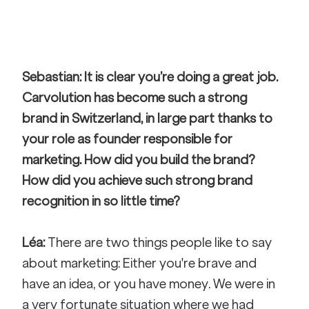
Sebastian: It is clear you’re doing a great job. 
Carvolution has become such a strong 
brand in Switzerland, in large part thanks to 
your role as founder responsible for 
marketing. How did you build the brand? 
How did you achieve such strong brand 
recognition in so little time?
Léa:
 There are two things people like to say 
about marketing: Either you're brave and 
have an idea, or you have money. We were in 
a very fortunate situation where we had 