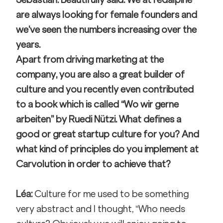
are always looking for female founders and 
we’ve seen the numbers increasing over the 
years.
Apart from driving marketing at the 
company, you are also a great builder of 
culture and you recently even contributed 
to a book which is called “Wo wir gerne 
arbeiten” by Ruedi Nützi. What defines a 
good or great startup culture for you? And 
what kind of principles do you implement at 
Carvolution in order to achieve that?
Léa: 
Culture for me used to be something 
very abstract and I thought, “Who needs 