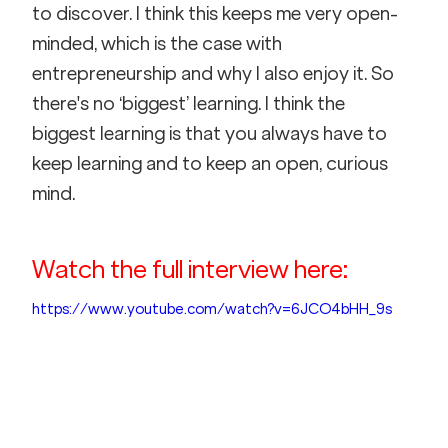
to discover. I think this keeps me very open-
minded, which is the case with 
entrepreneurship and why I also enjoy it. So 
there's no ‘biggest’ learning. I think the 
biggest learning is that you always have to 
keep learning and to keep an open, curious 
mind.
Watch the full interview here:
https://www.youtube.com/watch?v=6JCO4bHH_9s