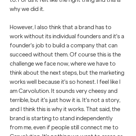
why we did it. 
However, I also think that a brand has to 
work without its individual founders and it's a 
founder's job to build a company that can 
succeed without them. Of course this is the 
challenge we face now, where we have to 
think about the next steps, but the marketing 
works well because it's so honest. I feel like I 
am Carvolution. It sounds very cheesy and 
terrible, but it's just how it is. It's not a story, 
and I think this is why it works. That said, the 
brand is starting to stand independently 
from me, even if people still connect me to 