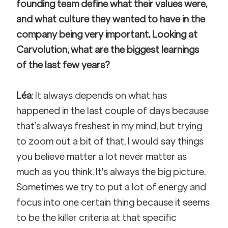
founding team define what their values were, 
and what culture they wanted to have in the 
company being very important. Looking at 
Carvolution, what are the biggest learnings 
of the last few years? 
Léa
: It always depends on what has 
happened in the last couple of days because 
that’s always freshest in my mind, but trying 
to zoom out a bit of that, I would say things 
you believe matter a lot never matter as 
much as you think. It's always the big picture. 
Sometimes we try to put a lot of energy and 
focus into one certain thing because it seems 
to be the killer criteria at that specific 