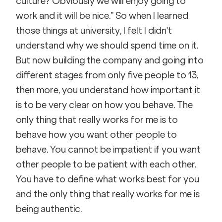
culture? Obviously we will enjoy going to 
work and it will be nice.” So when I learned 
those things at university, I felt I didn't 
understand why we should spend time on it. 
But now building the company and going into 
different stages from only five people to 13, 
then more, you understand how important it 
is to be very clear on how you behave. The 
only thing that really works for me is to 
behave how you want other people to 
behave. You cannot be impatient if you want 
other people to be patient with each other. 
You have to define what works best for you 
and the only thing that really works for me is 
being authentic.