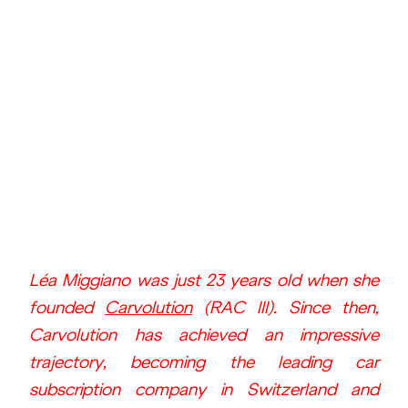
Léa Miggiano was just 23 years old when she 
founded 
Carvolution
 (RAC III). Since then, 
Carvolution has achieved an impressive 
trajectory, becoming the leading car 
subscription company in Switzerland and 