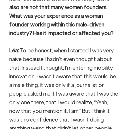
also are not that many women founders. 
What was your experience as a woman 
founder working within this male-driven 
industry? Has it impacted or affected you?
Léa:
 To be honest, when I started I was very 
naive because I hadn’t even thought about 
that. Instead I thought: I'm entering mobility 
innovation. I wasn't aware that this would be 
a male thing. It was only if a journalist or 
people asked me if I was aware that I was the 
only one there, that I would realize, “Yeah, 
now that you mention it, I am.” But I think it 
was this confidence that I wasn’t doing 
anything weird that didn't let other people 