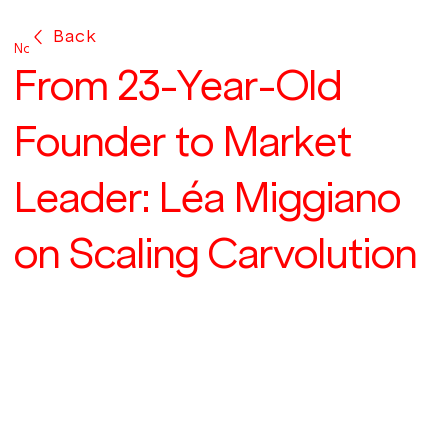
Back
Nov 15, 2024
From 23-Year-Old
Founder to Market
Leader: Léa Miggiano
on Scaling Carvolution