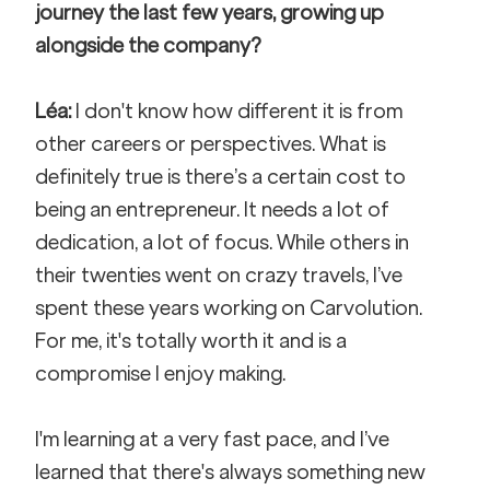
journey the last few years, growing up 
alongside the company?
Léa:
 I don't know how different it is from 
other careers or perspectives. What is 
definitely true is there’s a certain cost to 
being an entrepreneur. It needs a lot of 
dedication, a lot of focus. While others in 
their twenties went on crazy travels, I’ve 
spent these years working on Carvolution. 
For me, it's totally worth it and is a 
compromise I enjoy making. 
I'm learning at a very fast pace, and I’ve 
learned that there's always something new 