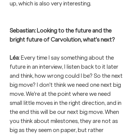
up, which is also very interesting.
Sebastian: Looking to the future and the 
bright future of Carvolution, what's next?
Léa
: Every time I say something about the 
future in an interview, I listen back to it later 
and think, how wrong could I be? So the next 
big move? I don't think we need one next big 
move. We're at the point where we need 
small little moves in the right direction, and in 
the end this will be our next big move. When 
you think about milestones, they are not as 
big as they seem on paper, but rather 