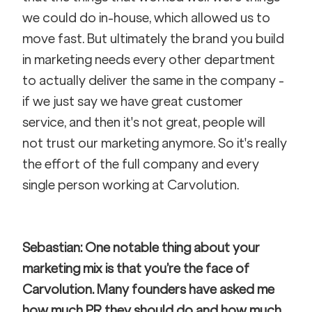
we could do in-house, which allowed us to 
move fast. But ultimately the brand you build 
in marketing needs every other department 
to actually deliver the same in the company - 
if we just say we have great customer 
service, and then it's not great, people will 
not trust our marketing anymore. So it's really 
the effort of the full company and every 
single person working at Carvolution.
Sebastian: One notable thing about your 
marketing mix is that you’re the face of 
Carvolution. Many founders have asked me 
how much PR they should do and how much 