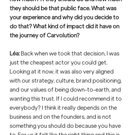
they should be that public face. What was 
your experience and why did you decide to 
do that? What kind of impact did it have on 
the journey of Carvolution?
Léa:
 Back when we took that decision, I was 
just the cheapest actor you could get. 
Looking at it now, it was also very aligned 
with our strategy, culture, brand positioning, 
and our values of being down-to-earth, and 
wanting this trust. If I could recommend it to 
everybody? I think it really depends on the 
business and on the founders, and is not 
something you should do because you have 
to. For us it felt like the right thing and this is 