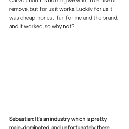
Carvolution. It's nothing we want to erase or 
remove, but for us it works. Luckily for us it 
was cheap, honest, fun for me and the brand, 
and it worked, so why not?
Sebastian: It's an industry which is pretty 
male-dominated, and unfortunately there 