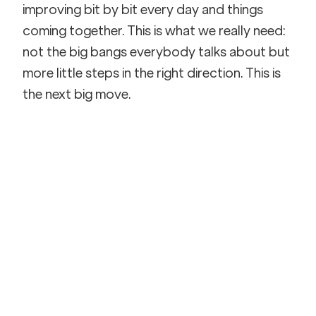
improving bit by bit every day and things 
coming together. This is what we really need: 
not the big bangs everybody talks about but 
more little steps in the right direction. This is 
the next big move.