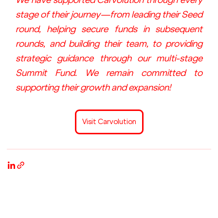
stage of their journey—from leading their Seed 
round, helping secure funds in subsequent 
rounds, and building their team, to providing 
strategic guidance through our multi-stage 
Summit Fund. We remain committed to 
supporting their growth and expansion!
Visit Carvolution