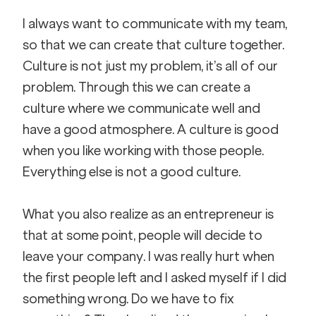
I always want to communicate with my team, 
so that we can create that culture together. 
Culture is not just my problem, it’s all of our 
problem. Through this we can create a 
culture where we communicate well and 
have a good atmosphere. A culture is good 
when you like working with those people. 
Everything else is not a good culture.
What you also realize as an entrepreneur is 
that at some point, people will decide to 
leave your company. I was really hurt when 
the first people left and I asked myself if I did 
something wrong. Do we have to fix 