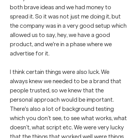
both brave ideas and we had money to 
spread it. So it was not just me doing it, but 
the company was in a very good setup which 
allowed us to say, hey, we have a good 
product, and we're in a phase where we 
advertise for it.
I think certain things were also luck. We 
always knew we needed to be a brand that 
people trusted, so we knew that the 
personal approach would be important. 
There's also a lot of background testing 
which you don’t see, to see what works, what 
doesn’t, what script etc. We were very lucky 
that the things that worked well were things 