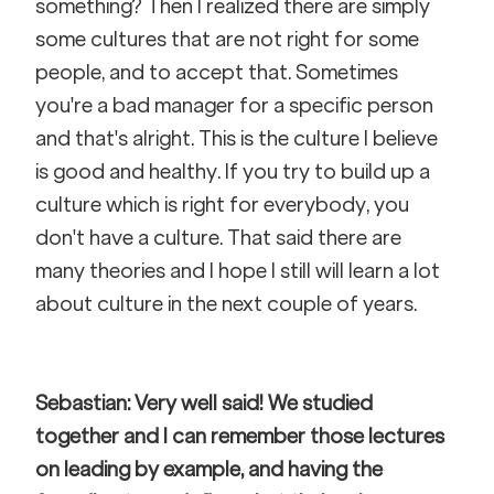
something? Then I realized there are simply 
some cultures that are not right for some 
people, and to accept that. Sometimes 
you're a bad manager for a specific person 
and that's alright. This is the culture I believe 
is good and healthy. If you try to build up a 
culture which is right for everybody, you 
don't have a culture. That said there are 
many theories and I hope I still will learn a lot 
about culture in the next couple of years. 
Sebastian: Very well said! We studied 
together and I can remember those lectures 
on leading by example, and having the 