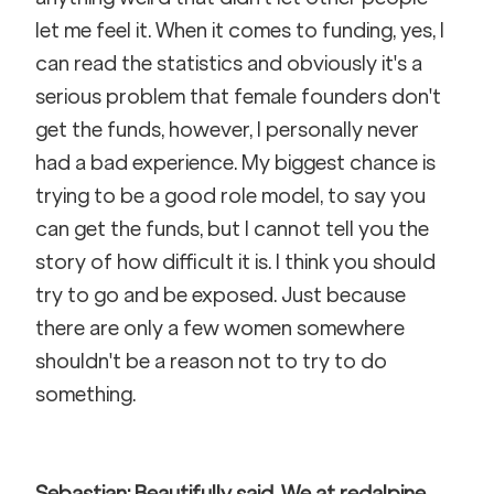
let me feel it. When it comes to funding, yes, I 
can read the statistics and obviously it's a 
serious problem that female founders don't 
get the funds, however, I personally never 
had a bad experience. My biggest chance is 
trying to be a good role model, to say you 
can get the funds, but I cannot tell you the 
story of how difficult it is. I think you should 
try to go and be exposed. Just because 
there are only a few women somewhere 
shouldn't be a reason not to try to do 
something.
Sebastian: Beautifully said. We at redalpine 