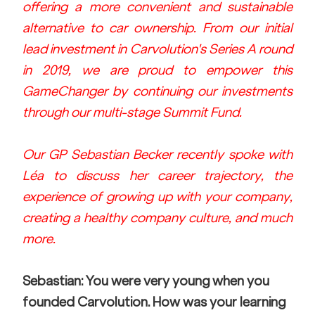
offering a more convenient and sustainable 
alternative to car ownership. From our initial 
lead investment in Carvolution's Series A round 
in 2019, we are proud to empower this 
GameChanger by continuing our investments 
through our multi-stage Summit Fund. 
Our GP Sebastian Becker recently spoke with 
Léa to discuss her career trajectory, the 
experience of growing up with your company, 
creating a healthy company culture, and much 
more.
Sebastian: You were very young when you 
founded Carvolution. How was your learning 