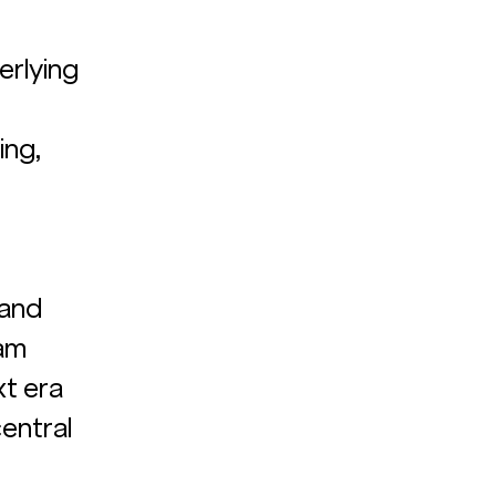
erlying 
ng, 
and 
am 
xt era 
entral 