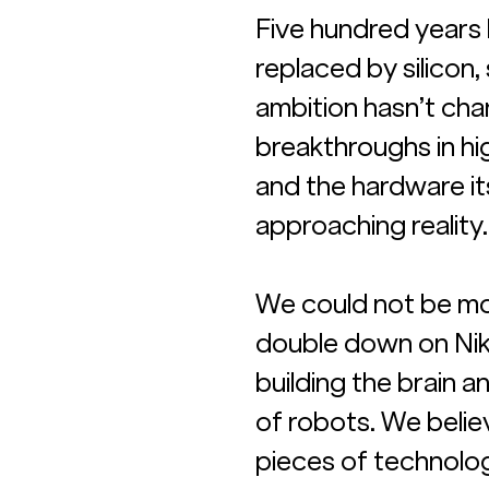
Five hundred years l
replaced by silicon
ambition hasn’t cha
breakthroughs in hi
and the hardware its
approaching reality.
We could not be mo
double down on Nikit
building the brain a
of robots. We belie
pieces of technolog