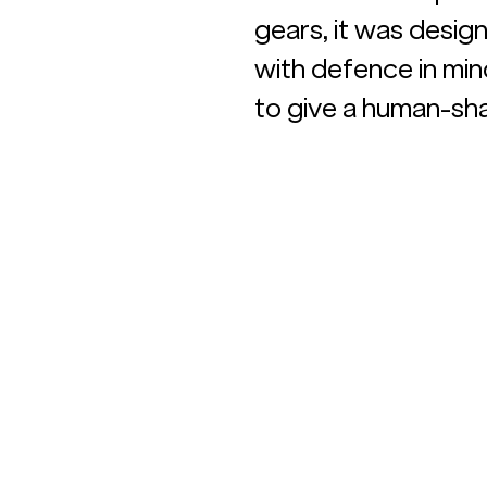
gears, it was desig
with defence in mind
to give a human-sh