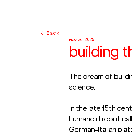
Back
Nov 20, 2025
building 
The dream of buildi
science.
In the late 15th cen
humanoid robot call
German-Italian plat