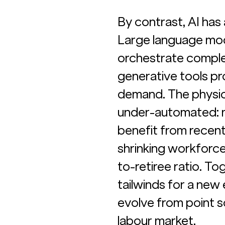
By contrast, AI ha
Large language mode
orchestrate complex
generative tools pr
demand. The physic
under-automated: mo
benefit from recent
shrinking workforce
to-retiree ratio. T
tailwinds for a new
evolve from point so
labour market.