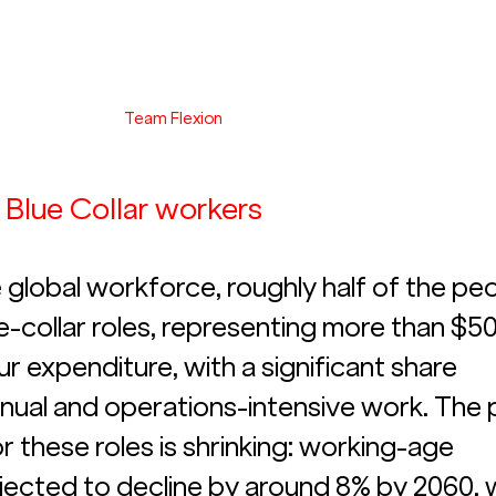
Team Flexion
n Blue Collar workers
 global workforce, roughly half of the peo
e-collar roles, representing more than $50
bour expenditure, with a significant share 
ual and operations-intensive work. The p
r these roles is shrinking: working-age 
jected to decline by around 8% by 2060, w