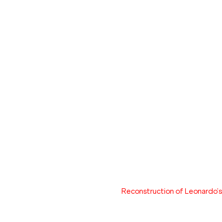
Reconstruction of Leonardo’s m