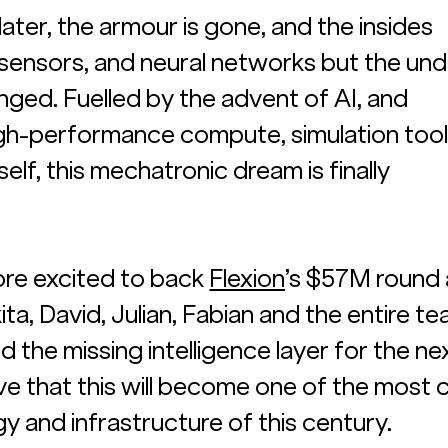
ater, the armour is gone, and the insides 
, sensors, and neural networks but the und
nged. Fuelled by the advent of AI, and 
gh-performance compute, simulation tooli
elf, this mechatronic dream is finally 
re excited to back 
Flexion
’s $57M round 
a, David, Julian, Fabian and the entire te
nd the missing intelligence layer for the ne
ve that this will become one of the most c
y and infrastructure of this century. 