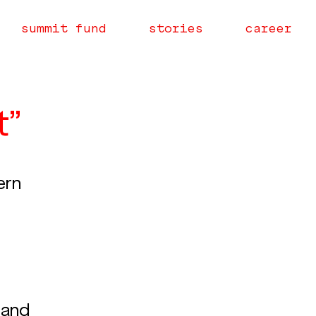
summit fund
stories
career
t”
ern 
 
 and 