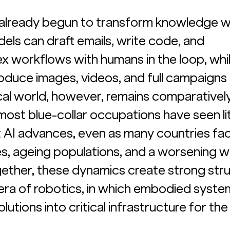
s already begun to transform knowledge w
ls can draft emails, write code, and 
 workflows with humans in the loop, whil
oduce images, videos, and full campaigns 
al world, however, remains comparatively
st blue-collar occupations have seen lit
 AI advances, even as many countries fac
s, ageing populations, and a worsening 
ogether, these dynamics create strong stru
 era of robotics, in which embodied syste
lutions into critical infrastructure for the