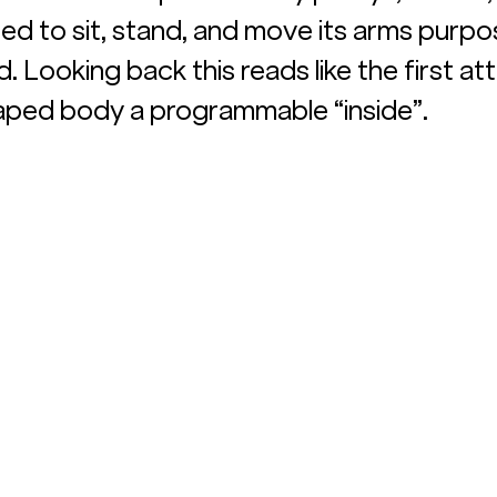
ned to sit, stand, and move its arms purpo
. Looking back this reads like the first a
aped body a programmable “inside”.