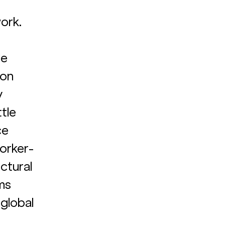
ork. 
e 
on 
 
tle 
e 
worker-
ctural 
ms 
 global 