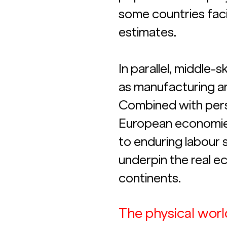
some countries fac
estimates. 
In parallel, middle-
as manufacturing an
Combined with persi
European economies n
to enduring labour s
underpin the real e
continents.
The physical world