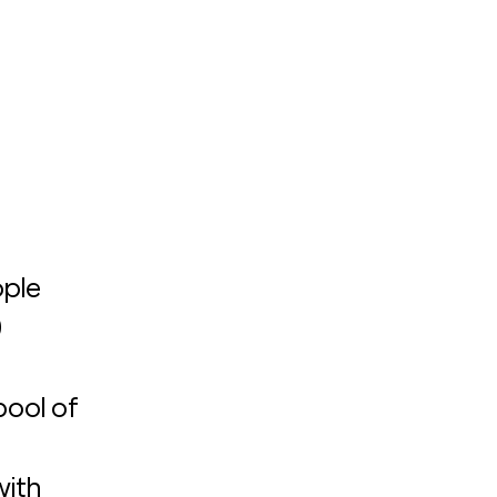
ple 
 
ool of 
ith 