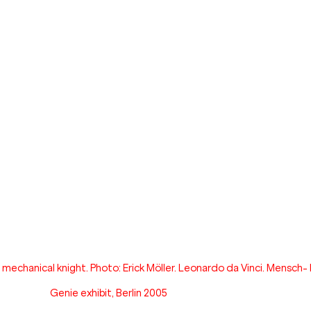
echanical knight. Photo: Erick Möller. Leonardo da Vinci. Mensch- 
Genie exhibit, Berlin 2005