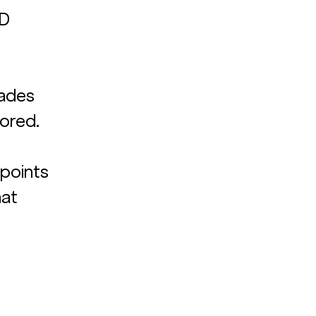
D 
cades 
ored. 
 
 points 
at 