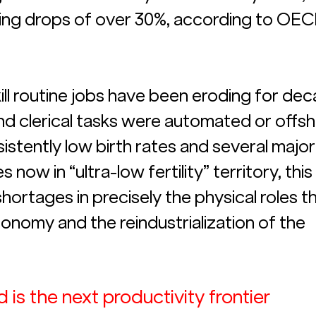
ing drops of over 30%, according to OEC
skill routine jobs have been eroding for de
d clerical tasks were automated or offsh
stently low birth rates and several major
ow in “ultra-low fertility” territory, this
hortages in precisely the physical roles th
conomy and the reindustrialization of the 
 is the next productivity frontier