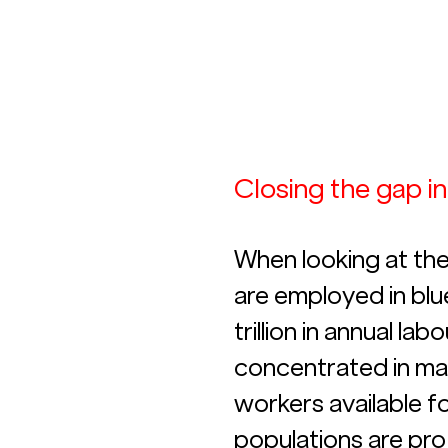
Closing the gap i
When looking at the
are employed in blu
trillion in annual la
concentrated in man
workers available fo
populations are pro