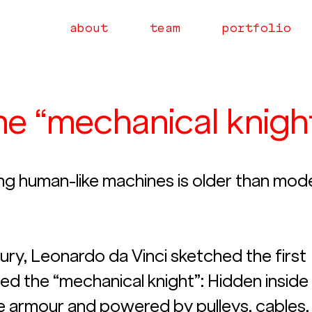
about
team
portfolio
the “mechanical knigh
ng human-like machines is older than mod
tury, Leonardo da Vinci sketched the first 
ed the “mechanical knight”: Hidden inside
e armour and powered by pulleys, cables,