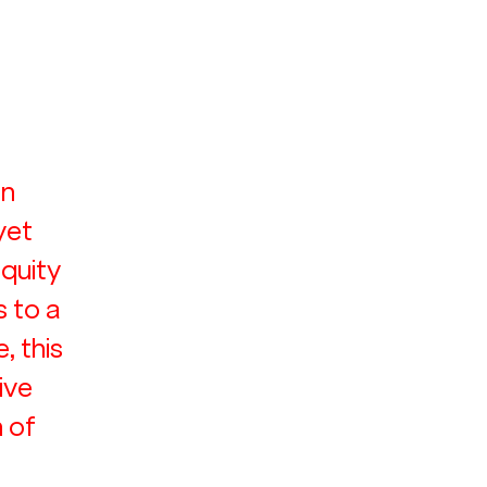
 
n 
yet 
equity 
 to a 
 this 
ive 
 of 