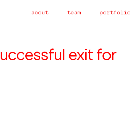
about
team
portfolio
uccessful exit for
e