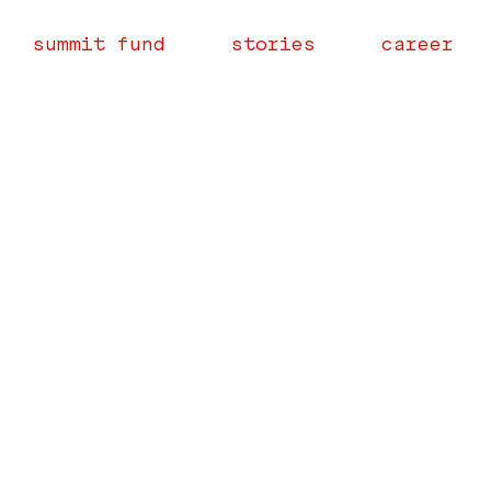
summit fund
stories
career