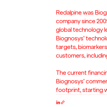
Redalpine was Biogn
company since 2009 
global technology le
Biognosys’ technol
targets, biomarkers
customers, includi
The current financin
Biognosys’ commerci
footprint, starting 