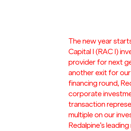
The new year starts
Capital I (RAC I) inv
provider for next 
another exit for our
financing round, Red
corporate investment
transaction represe
multiple on our inve
Redalpine’s leading 