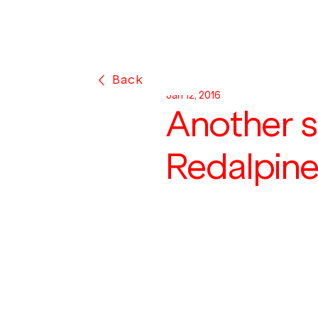
Back
Jan 12, 2016
Another s
Redalpin