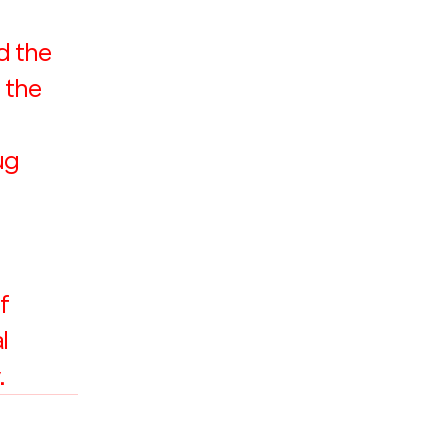
d the 
 the 
ug 
f 
l 
.