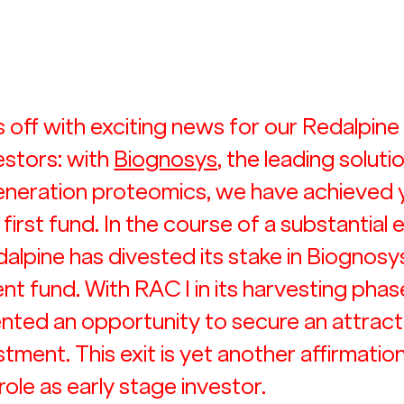
 off with exciting news for our Redalpine
estors: with 
Biognosys
, the leading solutio
generation proteomics, we have achieved 
 first fund. In the course of a substantial 
alpine has divested its stake in Biognosys
 fund. With RAC I in its harvesting phase,
nted an opportunity to secure an attract
stment. This exit is yet another affirmation
role as early stage investor.