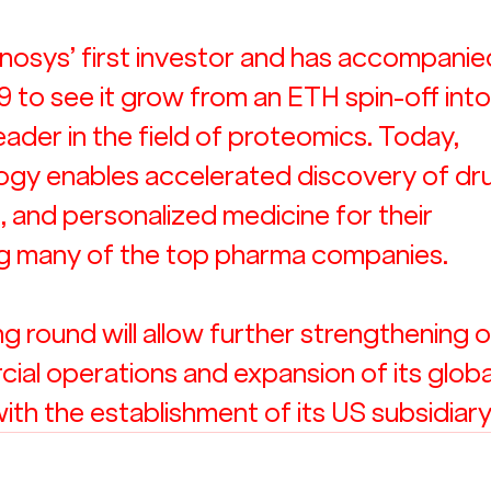
osys’ first investor and has accompanie
to see it grow from an ETH spin-off into
ader in the field of proteomics. Today, 
ogy enables accelerated discovery of dr
, and personalized medicine for their 
ng many of the top pharma companies. 
g round will allow further strengthening o
al operations and expansion of its globa
with the establishment of its US subsidiary