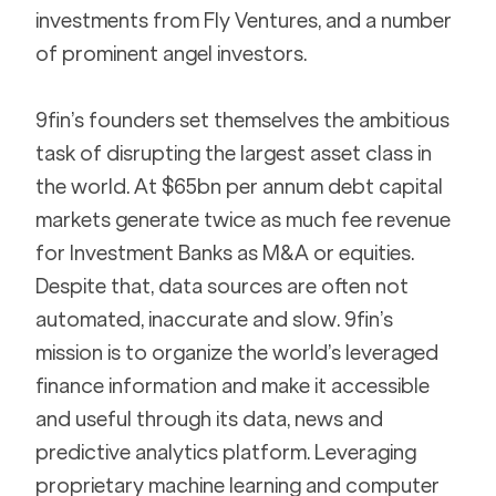
investments from Fly Ventures, and a number 
of prominent angel investors.
9fin’s founders set themselves the ambitious 
task of disrupting the largest asset class in 
the world. At $65bn per annum debt capital 
markets generate twice as much fee revenue 
for Investment Banks as M&A or equities. 
Despite that, data sources are often not 
automated, inaccurate and slow. 9fin’s 
mission is to organize the world’s leveraged 
finance information and make it accessible 
and useful through its data, news and 
predictive analytics platform. Leveraging 
proprietary machine learning and computer 