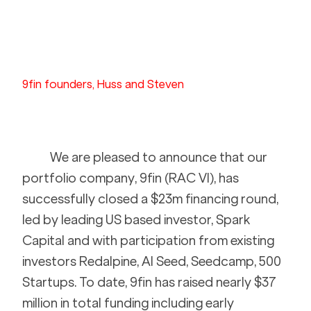
9fin founders, Huss and Steven
We are pleased to announce that our 
portfolio company, 9fin (RAC VI), has 
successfully closed a $23m financing round, 
led by leading US based investor, Spark 
Capital and with participation from existing 
investors Redalpine, AI Seed, Seedcamp, 500 
Startups. To date, 9fin has raised nearly $37 
million in total funding including early 