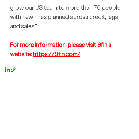
grow our US team to more than 70 people 
with new hires planned across credit, legal 
and sales."
For more information, please visit 9fin’s 
website: 
https://9fin.com/