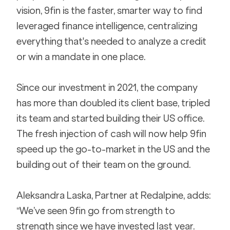
vision, 9fin is the faster, smarter way to find 
leveraged finance intelligence, centralizing 
everything that's needed to analyze a credit 
or win a mandate in one place.
Since our investment in 2021, the company 
has more than doubled its client base, tripled 
its team and started building their US office. 
The fresh injection of cash will now help 9fin 
speed up the go-to-market in the US and the 
building out of their team on the ground.
Aleksandra Laska, Partner at Redalpine, adds: 
“We’ve seen 9fin go from strength to 
strength since we have invested last year. 