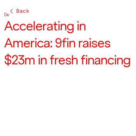
Back
Dec 9, 2022
Accelerating in
America: 9fin raises
$23m in fresh financing