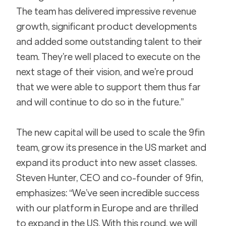
The team has delivered impressive revenue 
growth, significant product developments 
and added some outstanding talent to their 
team. They’re well placed to execute on the 
next stage of their vision, and we’re proud 
that we were able to support them thus far 
and will continue to do so in the future.”
The new capital will be used to scale the 9fin 
team, grow its presence in the US market and 
expand its product into new asset classes. 
Steven Hunter, CEO and co-founder of 9fin, 
emphasizes: “We’ve seen incredible success 
with our platform in Europe and are thrilled 
to expand in the US. With this round, we will 