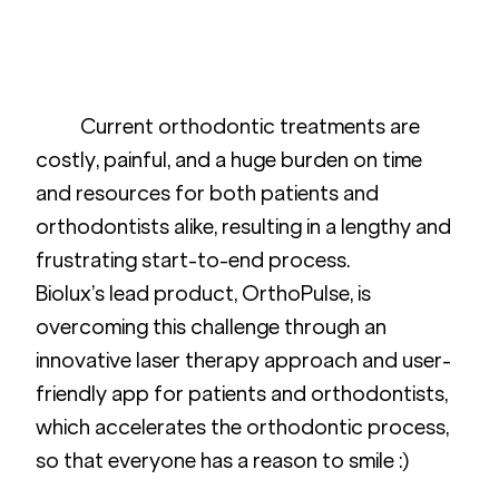
	Current orthodontic treatments are 
costly, painful, and a huge burden on time 
and resources for both patients and 
orthodontists alike, resulting in a lengthy and 
frustrating start-to-end process. 
Biolux’s lead product, OrthoPulse, is 
overcoming this challenge through an 
innovative laser therapy approach and user-
friendly app for patients and orthodontists, 
which accelerates the orthodontic process, 
so that everyone has a reason to smile :) 