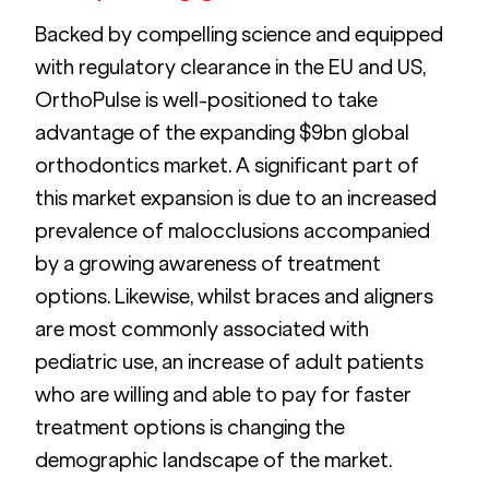
Backed by compelling science and equipped 
with regulatory clearance in the EU and US, 
OrthoPulse is well-positioned to take 
advantage of the expanding $9bn global 
orthodontics market. A significant part of 
this market expansion is due to an increased 
prevalence of malocclusions accompanied 
by a growing awareness of treatment 
options. Likewise, whilst braces and aligners 
are most commonly associated with 
pediatric use, an increase of adult patients 
who are willing and able to pay for faster 
treatment options is changing the 
demographic landscape of the market.