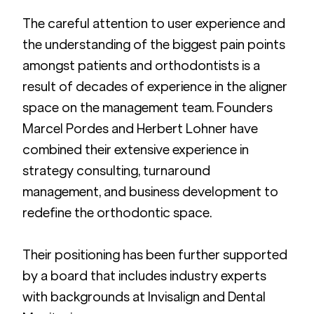
The careful attention to user experience and 
the understanding of the biggest pain points 
amongst patients and orthodontists is a 
result of decades of experience in the aligner 
space on the management team. Founders 
Marcel Pordes and Herbert Lohner have 
combined their extensive experience in 
strategy consulting, turnaround 
management, and business development to 
redefine the orthodontic space.
Their positioning has been further supported 
by a board that includes industry experts 
with backgrounds at Invisalign and Dental 