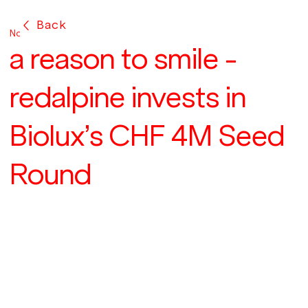
Back
Nov 13, 2024
a reason to smile -
redalpine invests in
Biolux’s CHF 4M Seed
Round