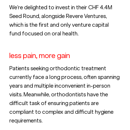
We’re delighted to invest in their CHF 4.4M 
Seed Round, alongside Revere Ventures, 
which is the first and only venture capital 
fund focused on oral health.
less pain, more gain
Patients seeking orthodontic treatment 
currently face a long process, often spanning 
years and multiple inconvenient in-person 
visits. Meanwhile, orthodontists have the 
difficult task of ensuring patients are 
compliant to complex and difficult hygiene 
requirements. 