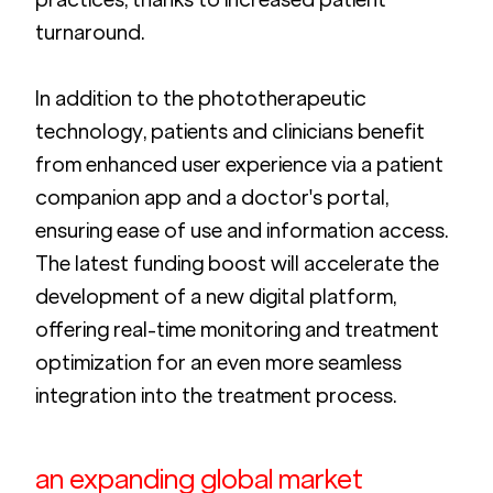
turnaround.
In addition to the phototherapeutic 
technology, patients and clinicians benefit 
from enhanced user experience via a patient 
companion app and a doctor's portal, 
ensuring ease of use and information access. 
The latest funding boost will accelerate the 
development of a new digital platform, 
offering real-time monitoring and treatment 
optimization for an even more seamless 
integration into the treatment process.
an expanding global market