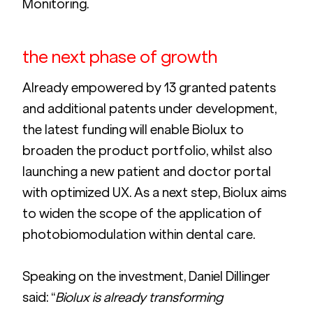
Monitoring. 
the next phase of growth
Already empowered by 13 granted patents 
and additional patents under development, 
the latest funding will enable Biolux to 
broaden the product portfolio, whilst also 
launching a new patient and doctor portal 
with optimized UX. As a next step, Biolux aims 
to widen the scope of the application of 
photobiomodulation within dental care.
Speaking on the investment, Daniel Dillinger 
said: “
Biolux is already transforming 