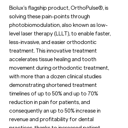
Biolux’s flagship product, OrthoPulse®, is 
solving these pain-points through 
photobiomodulation, also known as low-
level laser therapy (LLLT), to enable faster, 
less-invasive, and easier orthodontic 
treatment. This innovative treatment 
accelerates tissue healing and tooth 
movement during orthodontic treatment, 
with more than a dozen clinical studies 
demonstrating shortened treatment 
timelines of up to 50% and up to 70% 
reduction in pain for patients, and 
consequently an up to 50% increase in 
revenue and profitability for dental 
practices, thanks to increased patient 