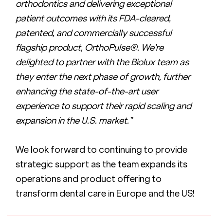
orthodontics and delivering exceptional 
patient outcomes with its FDA-cleared, 
patented, and commercially successful 
flagship product, OrthoPulse®. We’re 
delighted to partner with the Biolux team as 
they enter the next phase of growth, further 
enhancing the state-of-the-art user 
experience to support their rapid scaling and 
expansion in the U.S. market.” 
We look forward to continuing to provide 
strategic support as the team expands its 
operations and product offering to 
transform dental care in Europe and the US!