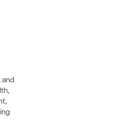
, and 
th, 
t, 
ing 