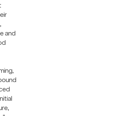
 
ir 
, 
e and 
od 
ming, 
pound 
ced 
tial 
re, 