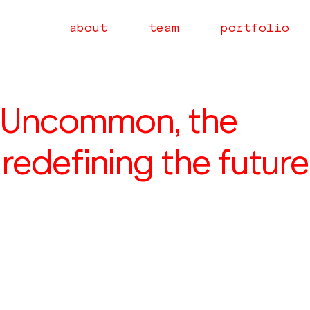
about
team
portfolio
 Uncommon, the
edefining the future