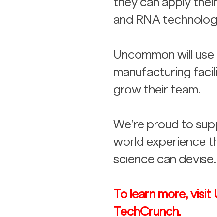
they can apply thei
and RNA technologi
Uncommon will use t
manufacturing facili
grow their team. 
We’re proud to supp
world experience th
science can devise.
To learn more, vis
TechCrunch
.