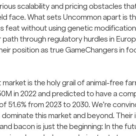
ous scalability and pricing obstacles that
ield face. What sets Uncommon apart is the
his feat without using genetic modification
 path through regulatory hurdles in Europ
heir position as true GameChangers in fo
arket is the holy grail of animal-free far
250M in 2022 and predicted to have a com
of 51.6% from 2023 to 2030. We’re convin
dominate this market and beyond. Their ini
and bacon is just the beginning: In the futu