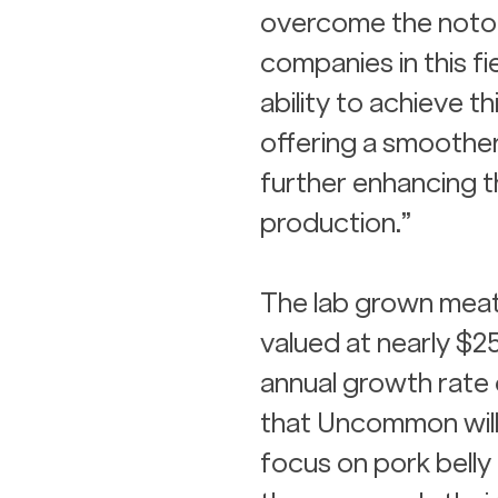
overcome the notori
companies in this f
ability to achieve t
offering a smoother
further enhancing t
production.”
The lab grown meat m
valued at nearly $
annual growth rate 
that Uncommon will 
focus on pork belly 