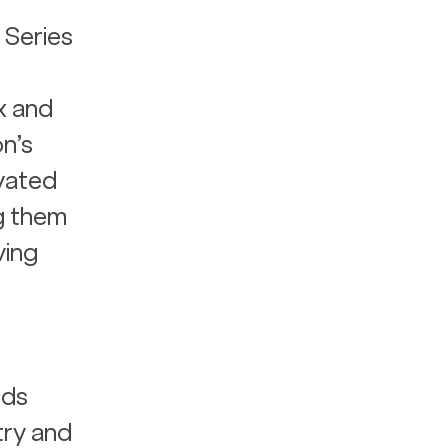
 Series 
x and 
n’s 
vated 
g them 
ving 
ds 
try and 