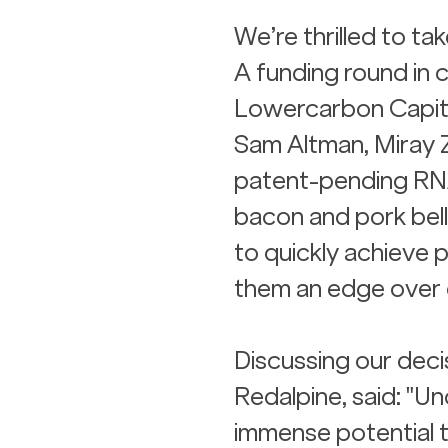
We’re thrilled to ta
A funding round in c
Lowercarbon Capita
Sam Altman, Miray 
patent-pending RNA
bacon and pork belly
to quickly achieve 
them an edge over 
Discussing our decis
Redalpine, said: "
immense potential t