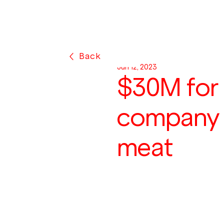
Back
Jun 12, 2023
$30M for
company r
meat