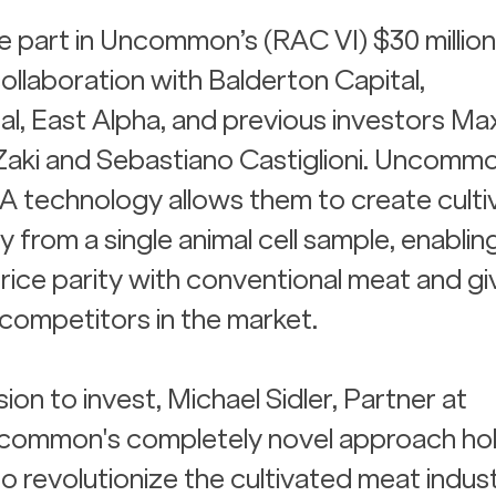
ke part in Uncommon’s (RAC VI) $30 million
ollaboration with Balderton Capital, 
l, East Alpha, and previous investors Ma
Zaki and Sebastiano Castiglioni. Uncommo
 technology allows them to create culti
 from a single animal cell sample, enablin
price parity with conventional meat and gi
competitors in the market.
ion to invest, Michael Sidler, Partner at 
Uncommon's completely novel approach hol
o revolutionize the cultivated meat indus