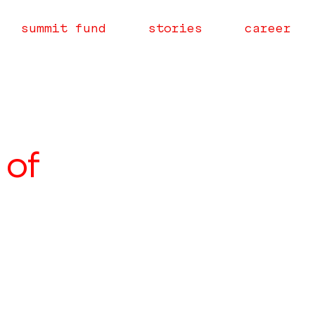
summit fund
stories
career
 of