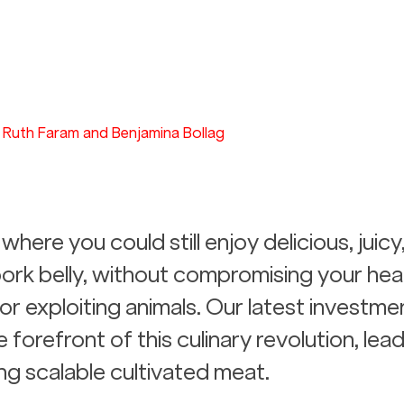
Ruth Faram and Benjamina Bollag
where you could still enjoy delicious, juicy
rk belly, without compromising your heal
or exploiting animals. Our latest investmen
forefront of this culinary revolution, lead
ng scalable cultivated meat.