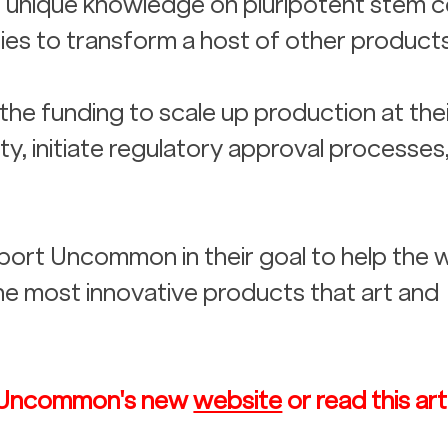
r unique knowledge on pluripotent stem ce
es to transform a host of other products
he funding to scale up production at their
ty, initiate regulatory approval processes
ort Uncommon in their goal to help the 
e most innovative products that art and 
 
it Uncommon's new 
website
 or read this art