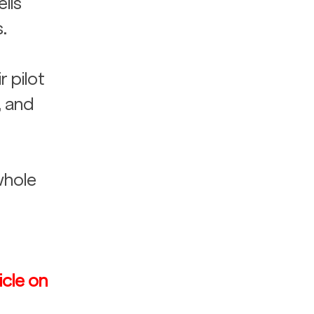
lls 
.
 pilot 
, and 
whole 
icle on 