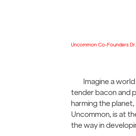
Uncommon Co-Founders Dr. 
Imagine a world 
tender bacon and po
harming the planet, 
Uncommon, is at the 
the way in developi