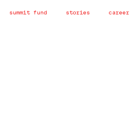
summit fund
stories
career