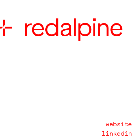

redalpine
website
linkedin