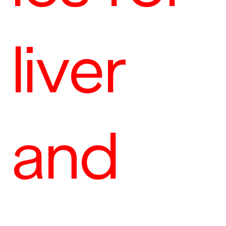
liver
and