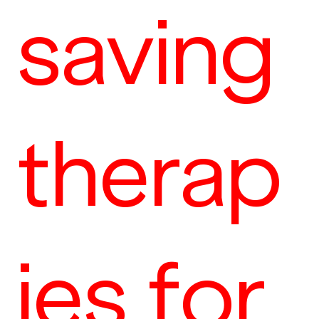
saving
therap
ies for