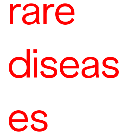
rare
diseas
es