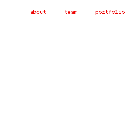
about
team
portfolio