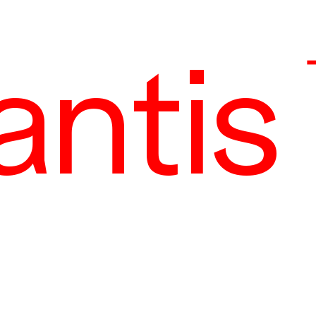
antis