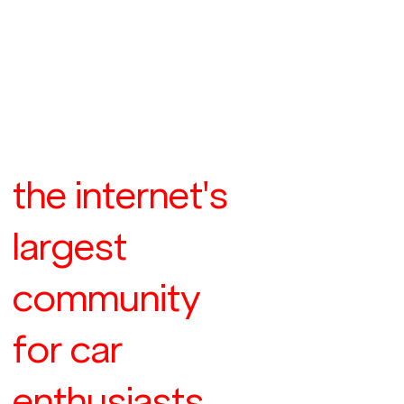
the internet's
largest
community
for car
enthusiasts