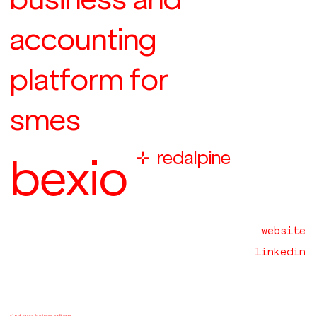
accounting
platform for
smes

redalpine
bexio
website
linkedin
cloud-based business software