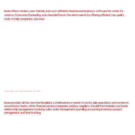
bexio offers modern, user-friendly, and cost-efficient cloud-based business software for smes. its
vision is to become the leading sme cloud platform in the dach market by offering efficient, top-quality
tools to help companies succeed.
connecting core functionalities for smes
bexio provides all the core functionalities a small business needs to run its daily operations and connects
accountants, banks, other financial service companies and key suppliers. the platform includes customer
relationship management, invoicing, sales order management, payrolling, accounting, inventory, project
management, and time tracking.